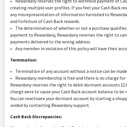
• Rewardany reserves the right to withhold payment of Cash 
creating multiple user profiles. If you feel your Cash Back re
any misrepresentation of information furnished to Rewardany
and forfeiture of Cash Back rewards.
• The determination of whether or not a purchase qualifies fo
payment to Rewardany, Rewardany reserves the right to cance
payments delivered to the wrong address.
• Any member in violation of this policy will have their acco
Termination:
• Termination of any account without a notice can be made 
• Rewardany membership is free and there is no charge for M
Rewardany reserves the right to debit dormant accounts $2.0
charge were to cause your Cash Back account balance to be ne
You can reactivate your dormant account by starting a shopp
voided by contacting Rewardany support.
Cash Back Discrepancies: