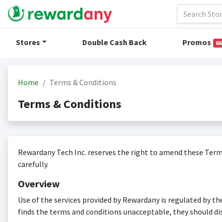
Stores
Double Cash Back
Promos
66
Home
Terms & Conditions
Terms & Conditions
Rewardany Tech Inc. reserves the right to amend these Terms
carefully.
Overview
Use of the services provided by Rewardany is regulated by th
finds the terms and conditions unacceptable, they should di