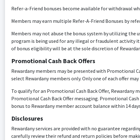
Refer-a-Friend bonuses become available for withdrawal when 
Members may earn multiple Refer-A-Friend Bonuses by refe
Members may not abuse the bonus system by utilizing the use
program is being used for any illegal or fraudulent activity
of bonus eligibility will be at the sole discretion of Rewardan
Promotional Cash Back Offers
Rewardany members may be presented with Promotional Cash 
select Rewardany members only. Only one of each offer may
To qualify for an Promotional Cash Back Offer, Rewardany 
Promotional Cash Back Offer messaging. Promotional Cash Ba
bonus to Rewardany member account balance within 14 days 
Disclosures
Rewardany services are provided with no guarantee regarding pr
carefully review their refund and return policies before m