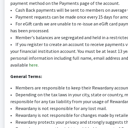
payment method on the Payments page of the account.
• Cash Back payments will be sent to members on average w
• Payment requests can be made once every 15 days for amou
• For eGift cards we are unable to re-issue an eGift card pa
has been processed.
• Member's balances are segregated and held in a restricte
• If you register to create an account to receive payments vi
your financial institution account. You must be at least 13 y
personal information including full name, email address and 
available
here
.
General Terms:
• Members are responsible to keep their Rewardany account
• Depending on the tax laws in your city, state or country,
responsible for any tax liability from your usage of Rewardan
• Rewardany is not responsible for any lost mail.
• Rewardany is not responsible for changes made by retaile
• Rewardany protects your privacy and strongly suggests that