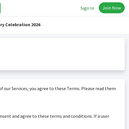
Join Now
Sign In
ry Celebration 2026
f our Services, you agree to these Terms. Please read them
nsent and agree to these terms and conditions. If a user