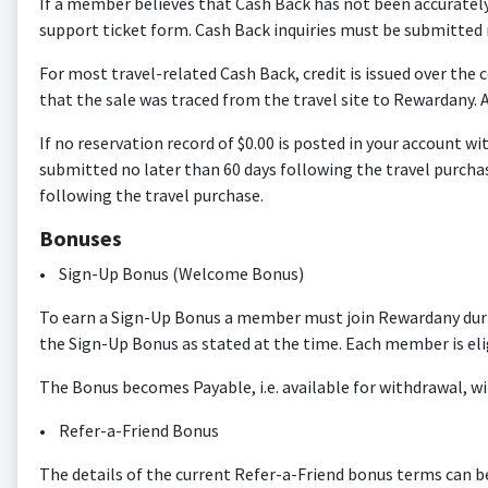
If a member believes that Cash Back has not been accurately
support ticket form. Cash Back inquiries must be submitted n
For most travel-related Cash Back, credit is issued over the c
that the sale was traced from the travel site to Rewardany. A
If no reservation record of $0.00 is posted in your account w
submitted no later than 60 days following the travel purchas
following the travel purchase.
Bonuses
• Sign-Up Bonus (Welcome Bonus)
To earn a Sign-Up Bonus a member must join Rewardany durin
the Sign-Up Bonus as stated at the time. Each member is el
The Bonus becomes Payable, i.e. available for withdrawal, wi
• Refer-a-Friend Bonus
The details of the current Refer-a-Friend bonus terms can b