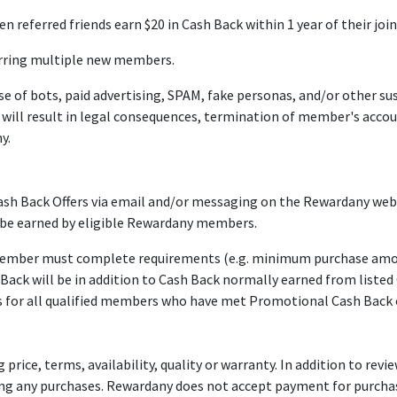
referred friends earn $20 in Cash Back within 1 year of their join
rring multiple new members.
 of bots, paid advertising, SPAM, fake personas, and/or other sus
 it will result in legal consequences, termination of member's acc
y.
Back Offers via email and/or messaging on the Rewardany websit
 be earned by eligible Rewardany members.
member must complete requirements (e.g. minimum purchase amount
ck will be in addition to Cash Back normally earned from listed C
for all qualified members who have met Promotional Cash Back o
ice, terms, availability, quality or warranty. In addition to review
aking any purchases. Rewardany does not accept payment for purch