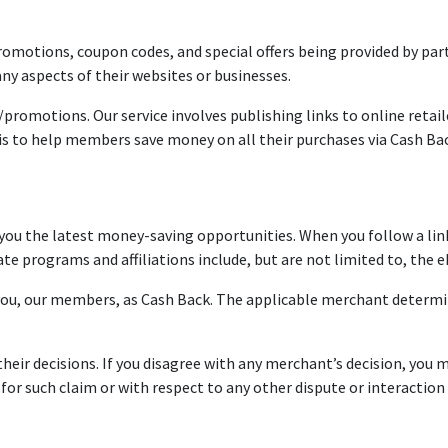
omotions, coupon codes, and special offers being provided by part
ny aspects of their websites or businesses.
/promotions. Our service involves publishing links to online retai
s to help members save money on all their purchases via Cash Ba
 you the latest money-saving opportunities. When you follow a lin
ate programs and affiliations include, but are not limited to, the
ou, our members, as Cash Back. The applicable merchant determin
ir decisions. If you disagree with any merchant’s decision, you m
 for such claim or with respect to any other dispute or interacti