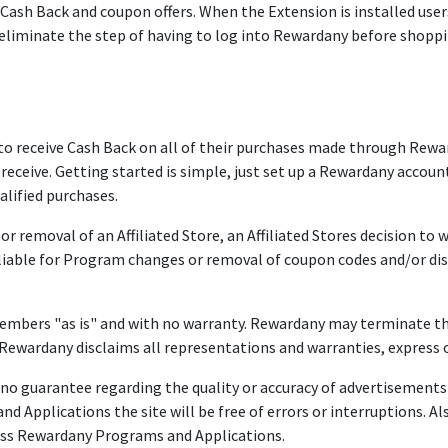
sh Back and coupon offers. When the Extension is installed users 
 eliminate the step of having to log into Rewardany before shoppi
ceive Cash Back on all of their purchases made through Rewardany
eive. Getting started is simple, just set up a Rewardany account
lified purchases.
r removal of an Affiliated Store, an Affiliated Stores decision t
 liable for Program changes or removal of coupon codes and/or di
mbers "as is" and with no warranty. Rewardany may terminate th
ewardany disclaims all representations and warranties, express o
 guarantee regarding the quality or accuracy of advertisements f
 Applications the site will be free of errors or interruptions. Als
ccess Rewardany Programs and Applications.