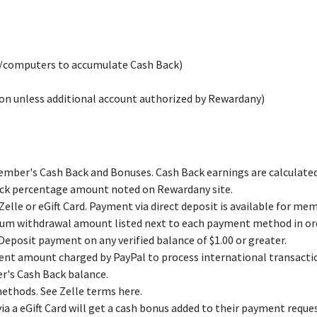
s/computers to accumulate Cash Back)
on unless additional account authorized by Rewardany)
ber's Cash Back and Bonuses. Cash Back earnings are calculated a
Back percentage amount noted on Rewardany site.
lle or eGift Card. Payment via direct deposit is available for mem
m withdrawal amount listed next to each payment method in ord
eposit payment on any verified balance of $1.00 or greater.
ment amount charged by PayPal to process international transactio
r's Cash Back balance.
ethods. See Zelle terms here.
a eGift Card will get a cash bonus added to their payment reques