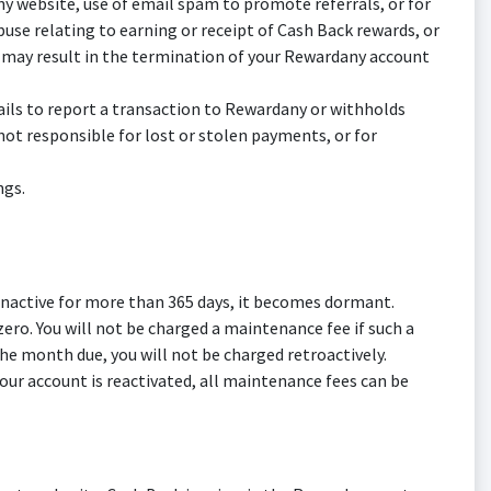
y website, use of email spam to promote referrals, or for
abuse relating to earning or receipt of Cash Back rewards, or
f may result in the termination of your Rewardany account
fails to report a transaction to Rewardany or withholds
ot responsible for lost or stolen payments, or for
ngs.
inactive for more than 365 days, it becomes dormant.
ro. You will not be charged a maintenance fee if such a
he month due, you will not be charged retroactively.
our account is reactivated, all maintenance fees can be