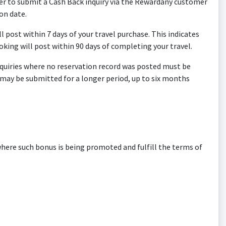
ber to submit a Cash Back inquiry via the Rewardany customer
on date.
ll post within 7 days of your travel purchase. This indicates
oking will post within 90 days of completing your travel.
 inquiries where no reservation record was posted must be
s may be submitted for a longer period, up to six months
ere such bonus is being promoted and fulfill the terms of