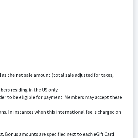
s the net sale amount (total sale adjusted for taxes,
bers residing in the US only.
er to be eligible for payment. Members may accept these
ns. In instances when this international fee is charged on
t. Bonus amounts are specified next to each eGift Card