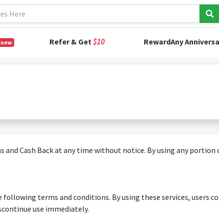
Refer & Get
$10
RewardAny Anniversa
 new
 and Cash Back at any time without notice. By using any portion o
e following terms and conditions. By using these services, users co
scontinue use immediately.