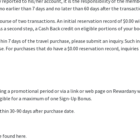
 reported to his/her account, it is the responsibility of the mem
o earlier than 7 days and no later than 60 days after the transacti
ourse of two transactions. An initial reservation record of $0.00 wi
s a second step, a Cash Back credit on eligible portions of your bo
ithin 7 days of the travel purchase, please submit an inquiry. Such
e. For purchases that do have a $0.00 reservation record, inquirie
g a promotional period or via a link or web page on Rewardany wh
igible for a maximum of one Sign-Up Bonus.
thin 30-90 days after purchase date.
e found here.