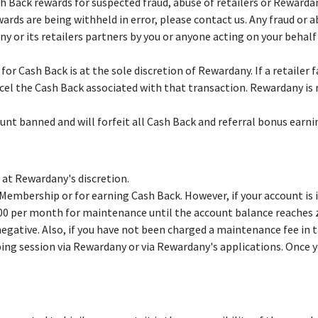
Back rewards for suspected fraud, abuse of retailers or Rewardan
wards are being withheld in error, please contact us. Any fraud or 
 or its retailers partners by you or anyone acting on your behal
r Cash Back is at the sole discretion of Rewardany. If a retailer 
l the Cash Back associated with that transaction. Rewardany is n
unt banned and will forfeit all Cash Back and referral bonus earni
at Rewardany's discretion.
embership or for earning Cash Back. However, if your account is 
0 per month for maintenance until the account balance reaches ze
gative. Also, if you have not been charged a maintenance fee in t
ing session via Rewardany or via Rewardany's applications. Once y