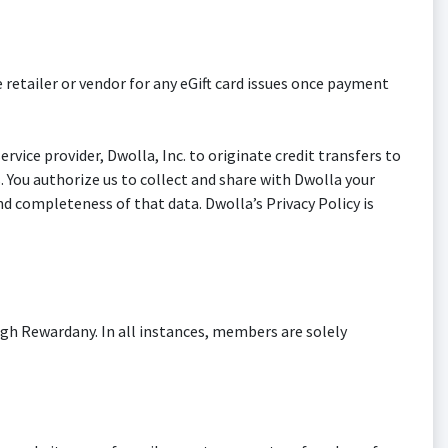
 retailer or vendor for any eGift card issues once payment
vice provider, Dwolla, Inc. to originate credit transfers to
s. You authorize us to collect and share with Dwolla your
d completeness of that data. Dwolla’s Privacy Policy is
gh Rewardany. In all instances, members are solely