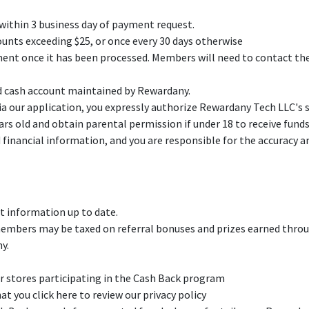
ithin 3 business day of payment request.
nts exceeding $25, or once every 30 days otherwise
yment once it has been processed. Members will need to contact the
d cash account maintained by Rewardany.
a our application, you expressly authorize Rewardany Tech LLC's ser
ears old and obtain parental permission if under 18 to receive fund
financial information, and you are responsible for the accuracy an
 information up to date.
 members may be taxed on referral bonuses and prizes earned throu
y.
r stores participating in the Cash Back program
 you click here to review our privacy policy