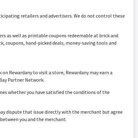
icipating retailers and advertisers. We do not control these
lers as well as printable coupons redeemable at brick and
ck, coupons, hand-picked deals, money-saving tools and
k on Rewardany to visit a store, Rewardany may earn a
 eBay Partner Network.
es whether you have satisfied the conditions of the
ay dispute that issue directly with the merchant but agree
on between you and the merchant.