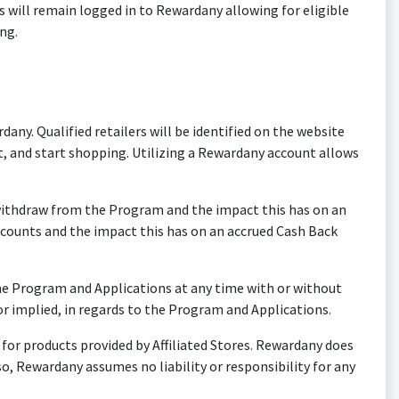
will remain logged in to Rewardany allowing for eligible
ng.
. Qualified retailers will be identified on the website
, and start shopping. Utilizing a Rewardany account allows
o withdraw from the Program and the impact this has on an
scounts and the impact this has on an accrued Cash Back
e Program and Applications at any time with or without
r implied, in regards to the Program and Applications.
or products provided by Affiliated Stores. Rewardany does
o, Rewardany assumes no liability or responsibility for any