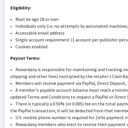
Eligibility:
• Must be age 18 or over
• Individuals only (i.e. no attempts by automated machine
• Accessable email address
• Single account requirement (1 account per publisher pers
• Cookies enabled
Payout Terms:
• Rewardany is responsible for maintaining and tracking mem
shipping and other fees) multiplied by the retailer's Cash 
• Members will receive payment via PayPal, Direct Deposit, Ze
• A member's payable account balance must reach a minimu
updated Terms and Conditions to request a PayPal or Direct D
• There is typically a 0.50% (or 0.005) fee on the total pay
the PayPal transaction, it will be deducted from that membe
• U.S. mobile phone number is required for Zelle payment m
• Rewardany members who elect to receive their payment via 