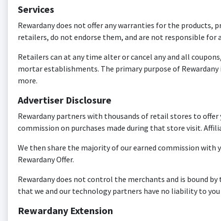
Services
Rewardany does not offer any warranties for the products, pr
retailers, do not endorse them, and are not responsible for a
Retailers can at any time alter or cancel any and all coupons
mortar establishments. The primary purpose of Rewardany i
more.
Advertiser Disclosure
Rewardany partners with thousands of retail stores to offer
commission on purchases made during that store visit. Affili
We then share the majority of our earned commission with y
Rewardany Offer.
Rewardany does not control the merchants and is bound by the
that we and our technology partners have no liability to you
Rewardany Extension