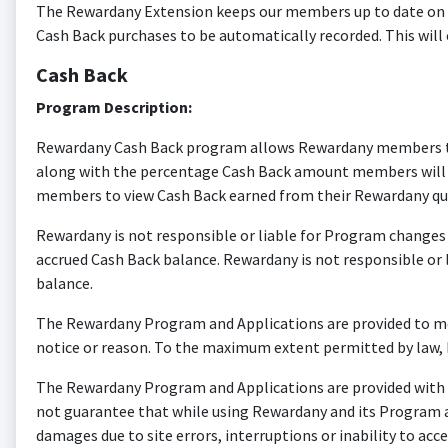
The Rewardany Extension keeps our members up to date on Ca
Cash Back purchases to be automatically recorded. This will
Cash Back
Program Description:
Rewardany Cash Back program allows Rewardany members to re
along with the percentage Cash Back amount members will rec
members to view Cash Back earned from their Rewardany qua
Rewardany is not responsible or liable for Program changes o
accrued Cash Back balance. Rewardany is not responsible or
balance.
The Rewardany Program and Applications are provided to me
notice or reason. To the maximum extent permitted by law, R
The Rewardany Program and Applications are provided with no
not guarantee that while using Rewardany and its Program and
damages due to site errors, interruptions or inability to a