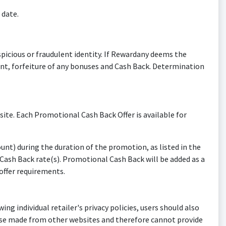
 date.
picious or fraudulent identity. If Rewardany deems the
ount, forfeiture of any bonuses and Cash Back. Determination
e. Each Promotional Cash Back Offer is available for
) during the duration of the promotion, as listed in the
ash Back rate(s). Promotional Cash Back will be added as a
ffer requirements.
ing individual retailer's privacy policies, users should also
ase made from other websites and therefore cannot provide