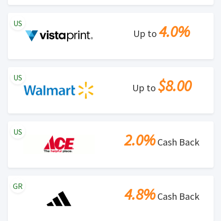
US
4.0%
Up to
US
$8.00
Up to
US
2.0%
Cash Back
GR
4.8%
Cash Back