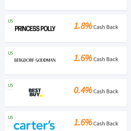
US
1.8%
Cash Back
US
1.6%
Cash Back
US
0.4%
Cash Back
US
1.6%
Cash Back