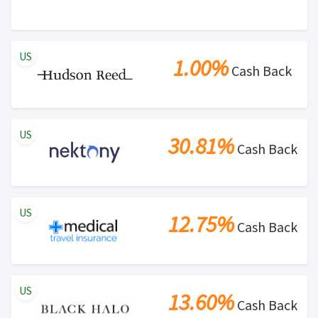
US
1.00%
Cash Back
US
30.81%
Cash Back
US
12.75%
Cash Back
US
13.60%
Cash Back