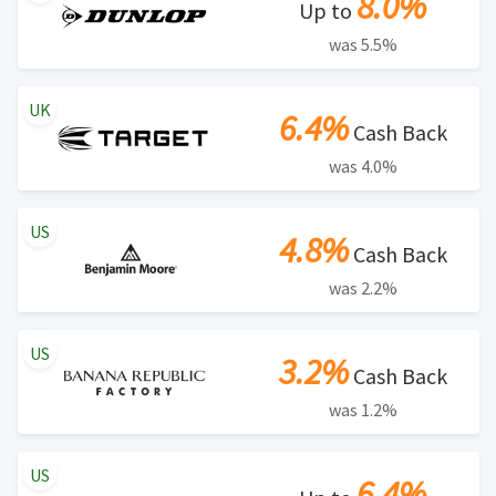
8.0%
Up to
was 5.5%
UK
6.4%
Cash Back
was 4.0%
US
4.8%
Cash Back
was 2.2%
US
3.2%
Cash Back
was 1.2%
US
6.4%