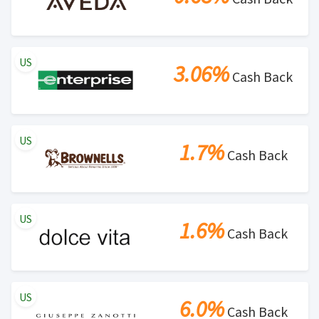
US
3.06%
Cash Back
US
1.7%
Cash Back
US
1.6%
Cash Back
US
6.0%
Cash Back