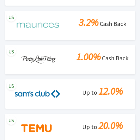
US
3.2%
Cash Back
US
1.00%
Cash Back
US
12.0%
Up to
US
20.0%
Up to