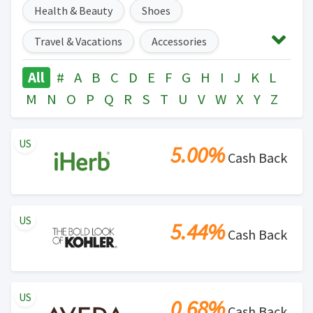
Health & Beauty
Shoes
Travel & Vacations
Accessories
Auto & Tires
Baby & Toddler
All
#
A
B
C
D
E
F
G
H
I
J
K
L
M
N
O
P
Q
R
S
T
U
V
W
X
Y
Z
Digital Services & Streaming
Events & Entertainment
US
5.00%
Cash Back
Gifts, Flowers & Parties
Food, Drinks & Restaurants
Home & Garden
US
5.44%
Office Supplies
Pets
Cash Back
Sports, Outdoors & Fitness
Subscription Boxes & Services
Toys & Games
US
0.68%
Cash Back