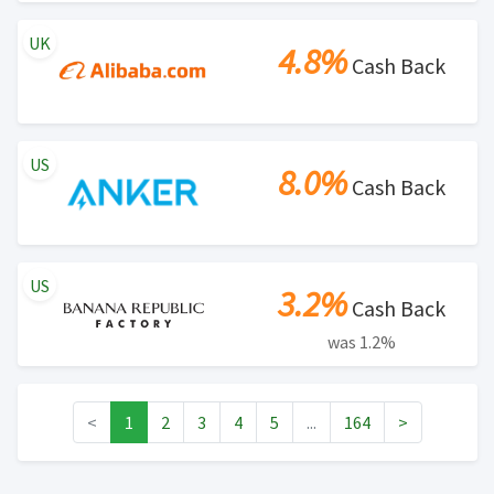
UK
4.8%
Cash Back
US
8.0%
Cash Back
US
3.2%
Cash Back
was 1.2%
<
1
2
3
4
5
...
164
>