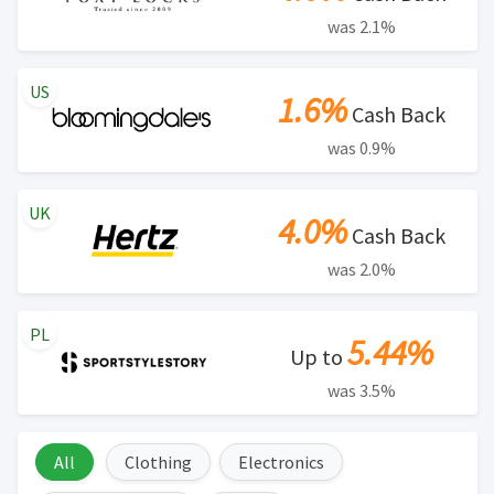
was 2.1%
US
1.6%
Cash Back
was 0.9%
UK
4.0%
Cash Back
was 2.0%
PL
5.44%
Up to
was 3.5%
All
Clothing
Electronics