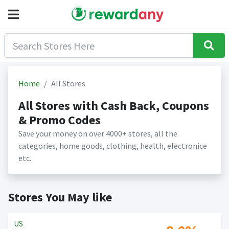
Home
All Stores
All Stores with Cash Back, Coupons
& Promo Codes
Save your money on over 4000+ stores, all the
categories, home goods, clothing, health, electronice
etc.
Stores You May like
US