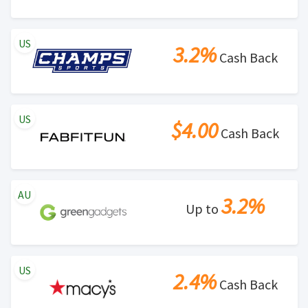
US
3.2%
Cash Back
US
$4.00
Cash Back
AU
3.2%
Up to
US
2.4%
Cash Back