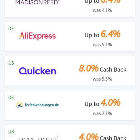
Up to
was 4.1%
DE
6.4%
Up to
was 5.1%
US
8.0%
Cash Back
was 5.5%
DE
4.0%
Up to
was 2.1%
UK
4.0%
Cash Back