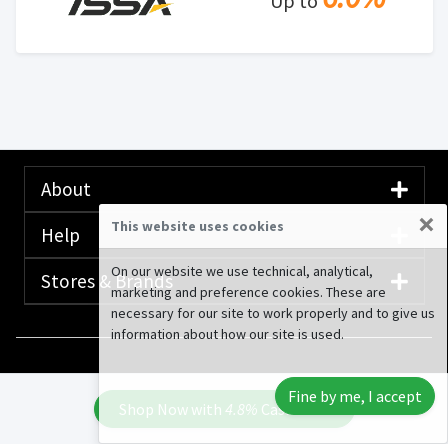
Up to
About
×
This website uses cookies
Help
On our website we use technical, analytical,
Stores & Brands
marketing and preference cookies. These are
necessary for our site to work properly and to give us
information about how our site is used.
© 2020-2026 Rewardany Tech Inc.
Advertising
Fine by me, I accept
Disclosure
Shop Now with
4.8%
Cash Back