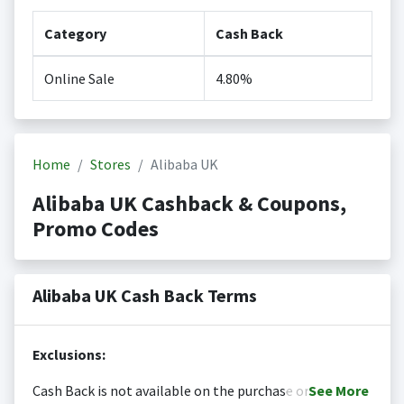
Category
Cash Back
Online Sale
4.80%
Home
Stores
Alibaba UK
Alibaba UK Cashback & Coupons,
Promo Codes
Alibaba UK Cash Back Terms
Exclusions:
Cash Back is not available on the purchase or
See
More