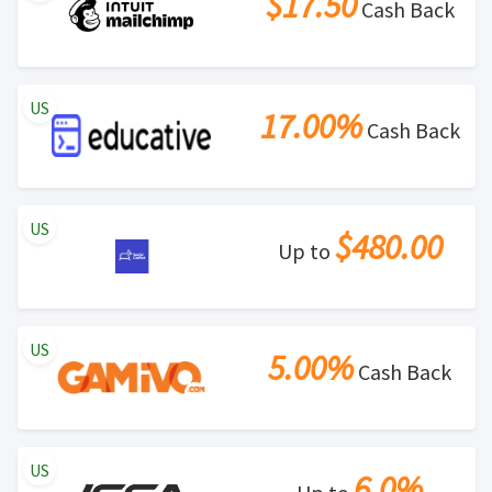
$17.50
Cash Back
US
17.00%
Cash Back
US
$480.00
Up to
US
5.00%
Cash Back
US
6.0%