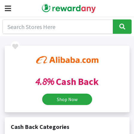
4.8%
Cash Back
Shop Now
Cash Back Categories