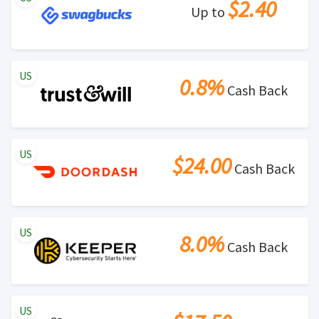
$2.40
Up to
US
0.8%
Cash Back
US
$24.00
Cash Back
US
8.0%
Cash Back
US