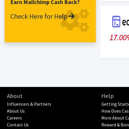
Earn Mailchimp Cash Back?
use to be successful in their marketing
efforts. This program offers a 30-day
Check Here for Help
cookie duration.
17.00
About
Help
Influencers & Partners
Getting Start
About Us
How Does Cas
Careers
More About C
Contact Us
Reward & Bon