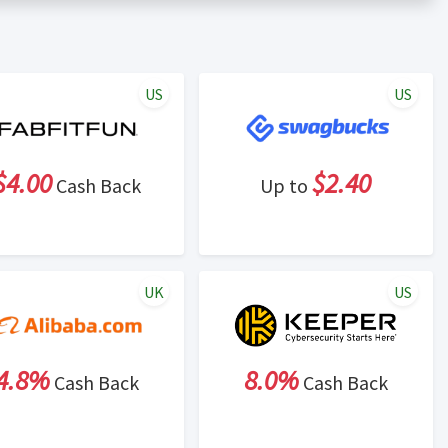
er status is made at the sole discretion of the retailer and
unt within one week.
ng cash back program due to violation of Rewardany Terms
US
US
$4.00
$2.40
Cash Back
Up to
UK
US
4.8%
8.0%
Cash Back
Cash Back