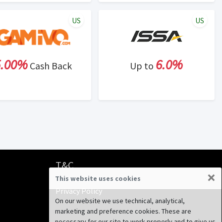
US
US
5.00%
6.0%
Cash Back
Up to
T&C
×
This website uses cookies
Terms & Conditions
Privacy Policy
On our website we use technical, analytical,
marketing and preference cookies. These are
necessary for our site to work properly and to give us