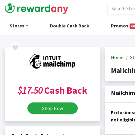
Stores
Double Cash Back
Promos
66
Home
St
Mailch
$17.50
Cash Back
Mailchim
Shop Now
Exclusions: Signs up for a free account on mailchimp.com; Any additional services outside of the free or paid account sign u
not eligibl
Cash Back i