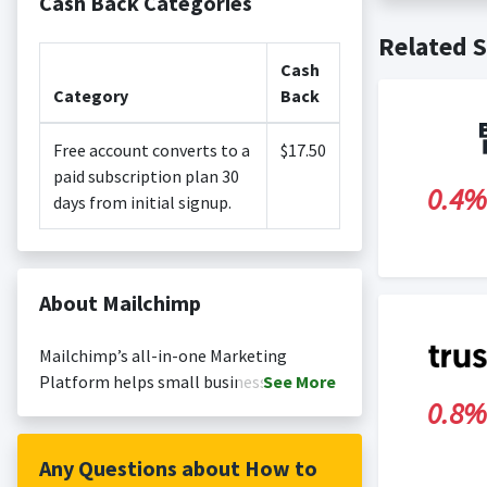
Cash Back Categories
Cash back i
Related S
Cash back no
Posting Ti
is not revi
Cash
Search Engi
Category
Back
and Conditi
Free account converts to a
$17.50
paid subscription plan 30
0.4%
days from initial signup.
About Mailchimp
Mailchimp’s all-in-one Marketing
Platform helps small businesses
See
More
0.8%
market smarter so they can grow faster.
As the backbone for small businesses’
customer relationships, we provide AI-
Any Questions about How to
powered, user-friendly tools anyone can