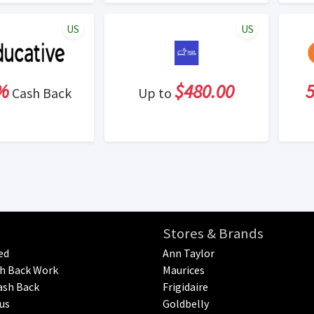
US
US
%
$480.00
Cash Back
Up to
Stores & Brands
ed
Ann Taylor
h Back Work
Maurices
ash Back
Frigidaire
us
Goldbelly