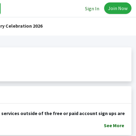
Join Now
Sign In
ry Celebration 2026
See
More