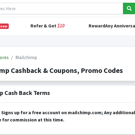
Refer & Get
$10
RewardAny Anniversa
 new
ores
Mailchimp
imp Cashback & Coupons, Promo Codes
p Cash Back Terms
ps are
e for commission at this time.
s not available on the purchase or redemption of gift cards