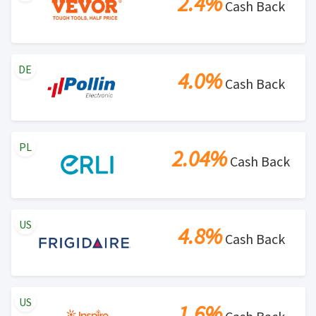
2.4%
Cash Back
DE
4.0%
Cash Back
PL
2.04%
Cash Back
US
4.8%
Cash Back
US
1.6%