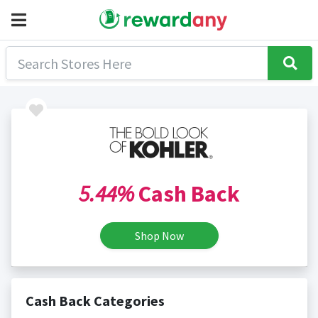
5.44%
Cash Back
Shop Now
Cash Back Categories