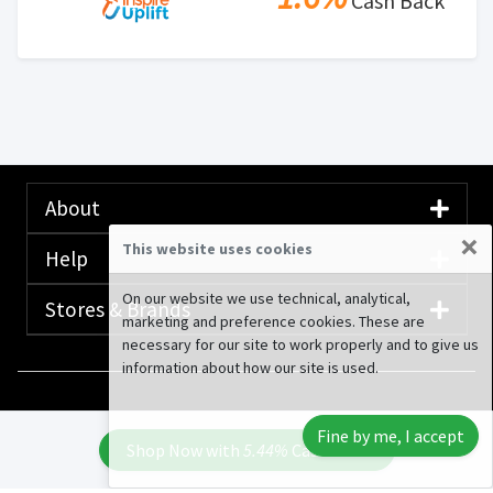
Cash Back
About
×
This website uses cookies
Help
On our website we use technical, analytical,
Stores & Brands
marketing and preference cookies. These are
necessary for our site to work properly and to give us
information about how our site is used.
© 2020-2026 Rewardany Tech Inc.
Advertising
Fine by me, I accept
Disclosure
Shop Now with
5.44%
Cash Back