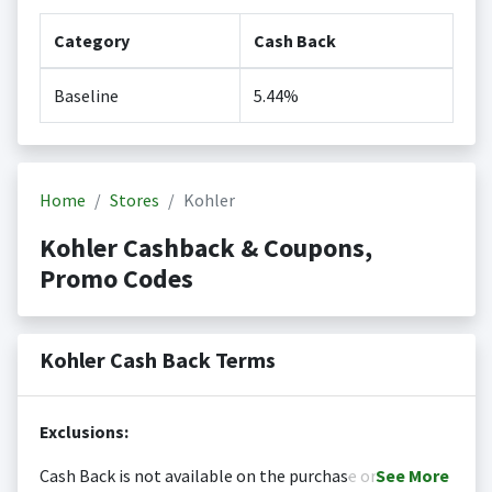
Category
Cash Back
Baseline
5.44%
Home
Stores
Kohler
Kohler Cashback & Coupons,
Promo Codes
Kohler Cash Back Terms
Exclusions:
Cash Back is not available on the purchase or
See
More