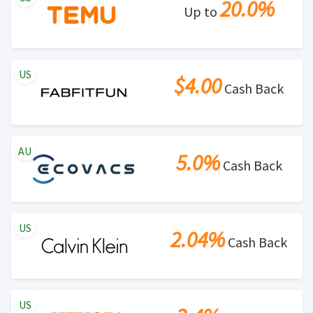
20.0%
Up to
US
$4.00
Cash Back
AU
5.0%
Cash Back
US
2.04%
Cash Back
US