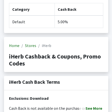
Category
Cash Back
Default
5.00%
Home
Stores
iHerb
iHerb Cashback & Coupons, Promo
Codes
iHerb Cash Back Terms
Exclusions: Download
Cash Back is not available on the purchase or
See
More