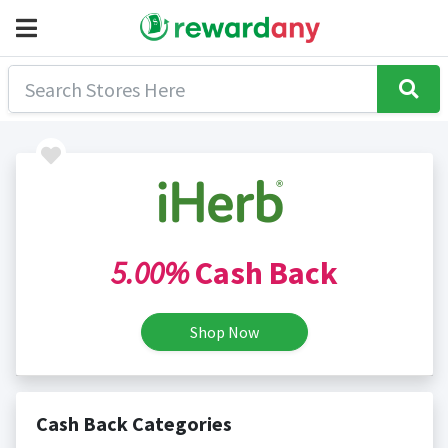
5.00%
Cash Back
Shop Now
Cash Back Categories