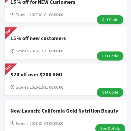
15% off for NEW Customers
Expires 2027-01-01 00:00:00
Get Code
Hot
15% off new customers
Expires 2026-12-31 00:00:00
Get Code
Hot
$20 off over $200 SGD
Expires 2026-12-31 00:00:00
Get Code
New Launch: California Gold Nutrition Beauty
Expires 2028-01-02 00:00:00
See Details