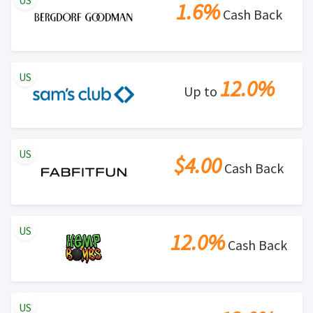
US
1.6%
Cash Back
US
12.0%
Up to
US
$4.00
Cash Back
US
12.0%
Cash Back
US