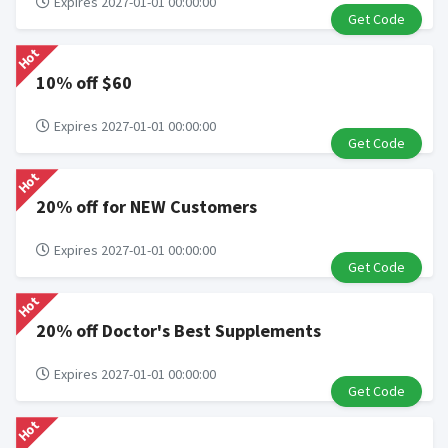
Expires 2027-01-01 00:00:00
Get Code
Hot
10% off $60
Expires 2027-01-01 00:00:00
Get Code
Hot
20% off for NEW Customers
Expires 2027-01-01 00:00:00
Get Code
Hot
20% off Doctor's Best Supplements
Expires 2027-01-01 00:00:00
Get Code
Hot