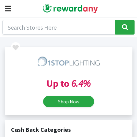
Up to
6.4%
Shop Now
Cash Back Categories