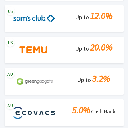
US
12.0%
Up to
US
20.0%
Up to
AU
3.2%
Up to
AU
5.0%
Cash Back