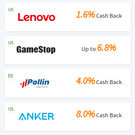
US
1.6%
Cash Back
US
6.8%
Up to
DE
4.0%
Cash Back
US
8.0%
Cash Back