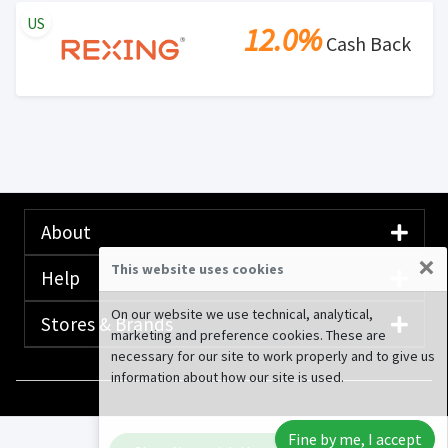
US
12.0%
Cash Back
About
×
This website uses cookies
Help
On our website we use technical, analytical,
Stores & Brands
marketing and preference cookies. These are
necessary for our site to work properly and to give us
information about how our site is used.
© 2020-2026 Rewardany Tech Inc.
Advertising
Fine by me, I accept