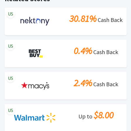
US
30.81%
Cash Back
US
0.4%
Cash Back
US
2.4%
Cash Back
US
$8.00
Up to