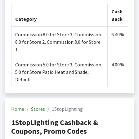
Cash
Category
Back
Commission 8.0 for Store 3, Commission
6.40%
8.0 for Store 2, Commission 8.0 for Store
1
Commission 5.0 for Store 3, Commission
4.00%
5.0 for Store Patio Heat and Shade,
Default
Home
Stores
1StopLighting
1StopLighting Cashback &
Coupons, Promo Codes