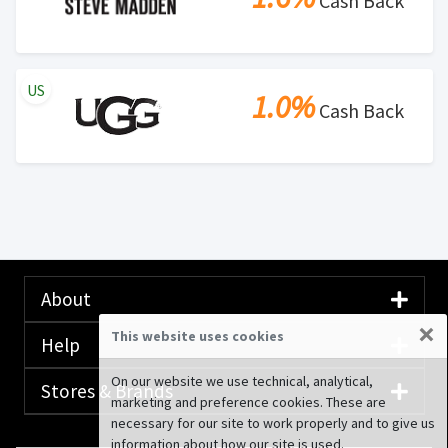
Cash Back
US
1.0%
Cash Back
About
×
This website uses cookies
Help
On our website we use technical, analytical,
Stores & Brands
marketing and preference cookies. These are
necessary for our site to work properly and to give us
information about how our site is used.