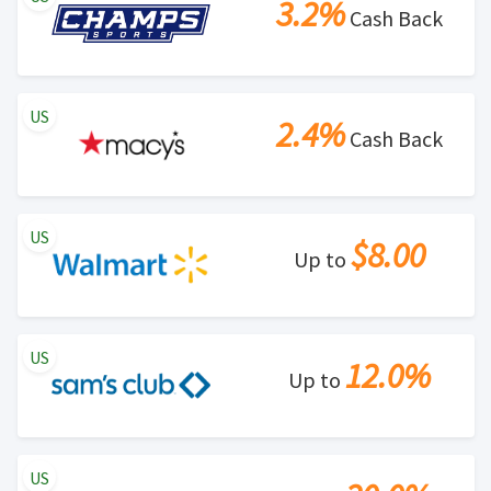
3.2%
Cash Back
US
2.4%
Cash Back
US
$8.00
Up to
US
12.0%
Up to
US