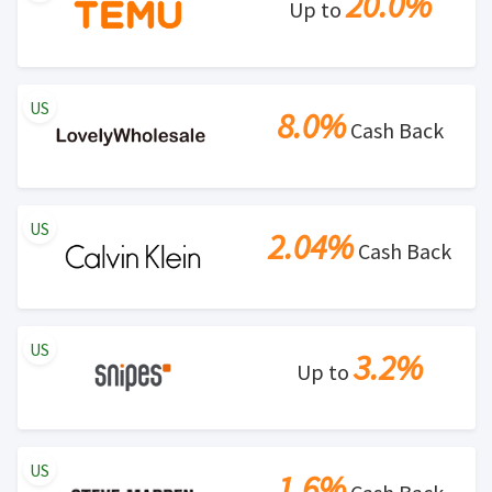
20.0%
Up to
US
8.0%
Cash Back
US
2.04%
Cash Back
US
3.2%
Up to
US
1.6%