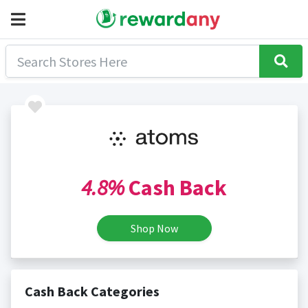
4.8%
Cash Back
Shop Now
Cash Back Categories