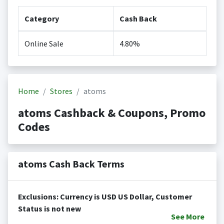
Category
Cash Back
Online Sale
4.80%
Home
Stores
atoms
atoms Cashback & Coupons, Promo
Codes
atoms Cash Back Terms
Exclusions: Currency is USD US Dollar, Customer
Status is not new
See
More