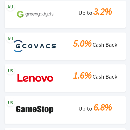
AU
3.2%
Up to
AU
5.0%
Cash Back
US
1.6%
Cash Back
US
6.8%
Up to