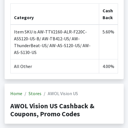
Cash
Category
Back
Item SKU is AW-TTV2160-ALR-F220C-
5.60%
ASS120-US-B/ AW-TB412-US/ AW-
ThunderBeat-US/ AW-AS-S120-US/ AW-
AS-S130-US
All Other
4.00%
Home
Stores
AWOL Vision US
AWOL Vision US Cashback &
Coupons, Promo Codes