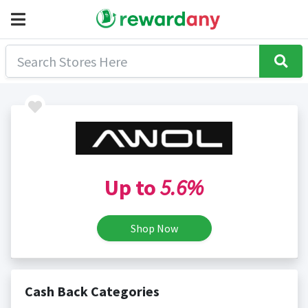
Up to
5.6%
Shop Now
Cash Back Categories