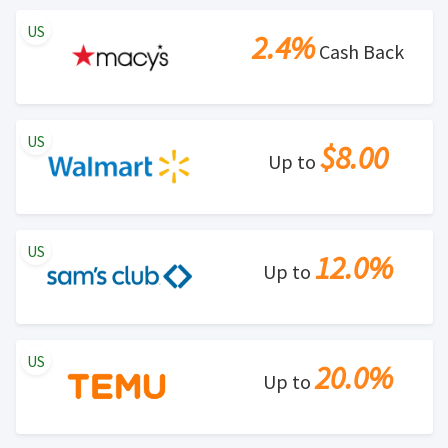
US
2.4%
Cash Back
US
$8.00
Up to
US
12.0%
Up to
US
20.0%
Up to