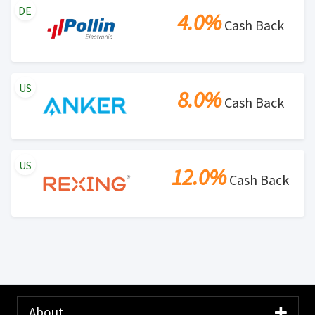
DE
4.0%
Cash Back
US
8.0%
Cash Back
US
12.0%
Cash Back
About