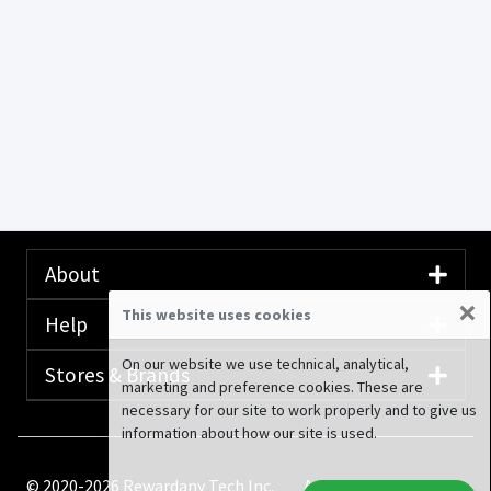
About
×
This website uses cookies
Help
On our website we use technical, analytical,
Stores & Brands
marketing and preference cookies. These are
necessary for our site to work properly and to give us
information about how our site is used.
© 2020-2026 Rewardany Tech Inc.
Advertising