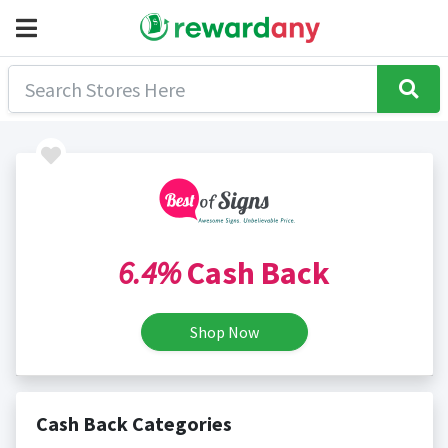
6.4%
Cash Back
Shop Now
Cash Back Categories