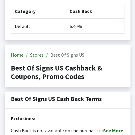
Category
Cash Back
Default
6.40%
Home
Stores
Best Of Signs US
Best Of Signs US Cashback &
Coupons, Promo Codes
Best Of Signs US Cash Back Terms
Exclusions:
Cash Back is not available on the purchase or
See
More