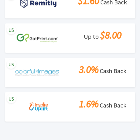
$1.60
Cash Back
US
$8.00
Up to
US
3.0%
Cash Back
US
1.6%
Cash Back