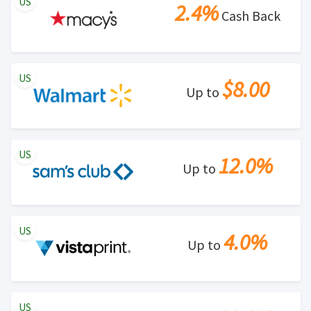
US
2.4%
Cash Back
US
$8.00
Up to
US
12.0%
Up to
US
4.0%
Up to
US