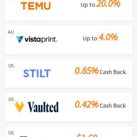
20.0%
Up to
AU
4.0%
Up to
US
0.85%
Cash Back
US
0.42%
Cash Back
US