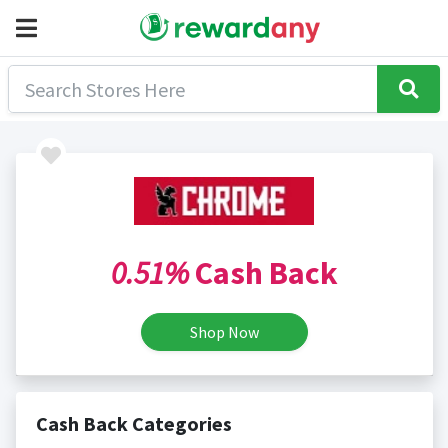
0.51%
Cash Back
Shop Now
Cash Back Categories