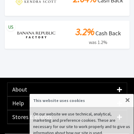
Cash Back
US
3.2%
Cash Back
was 1.2%
About
×
This website uses cookies
Help
On our website we use technical, analytical,
Stores & Brands
marketing and preference cookies. These are
necessary for our site to work properly and to give us
information about how our site is used.