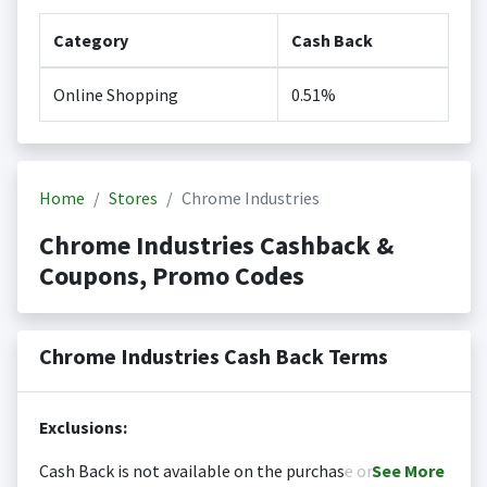
Category
Cash Back
Online Shopping
0.51%
Home
Stores
Chrome Industries
Chrome Industries Cashback &
Coupons, Promo Codes
Chrome Industries Cash Back Terms
Exclusions:
Cash Back is not available on the purchase or
See
More