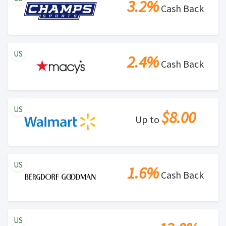
3.2%
Cash Back
US
2.4%
Cash Back
US
$8.00
Up to
US
1.6%
Cash Back
US