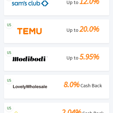
12.0%
Up to
US
20.0%
Up to
US
5.95%
Up to
US
8.0%
Cash Back
US
2.04%