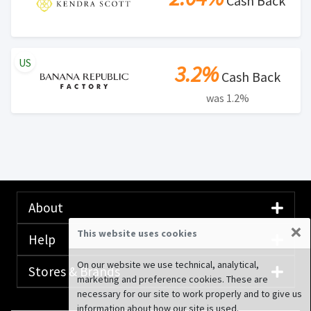
Cash Back
US
3.2%
Cash Back
was 1.2%
About
×
This website uses cookies
Help
On our website we use technical, analytical,
Stores & Brands
marketing and preference cookies. These are
necessary for our site to work properly and to give us
information about how our site is used.