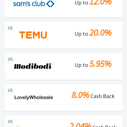
12.0%
Up to
US
20.0%
Up to
US
5.95%
Up to
US
8.0%
Cash Back
US
2.04%