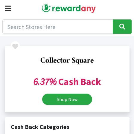
6.37%
Cash Back
Shop Now
Cash Back Categories