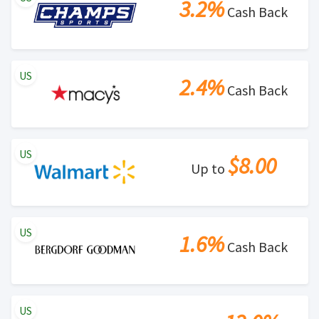
3.2%
Cash Back
US
2.4%
Cash Back
US
$8.00
Up to
US
1.6%
Cash Back
US