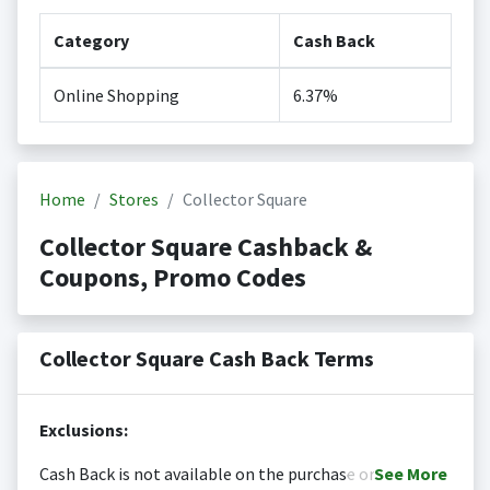
Category
Cash Back
Online Shopping
6.37%
Home
Stores
Collector Square
Collector Square Cashback &
Coupons, Promo Codes
Collector Square Cash Back Terms
Exclusions:
Cash Back is not available on the purchase or
See
More