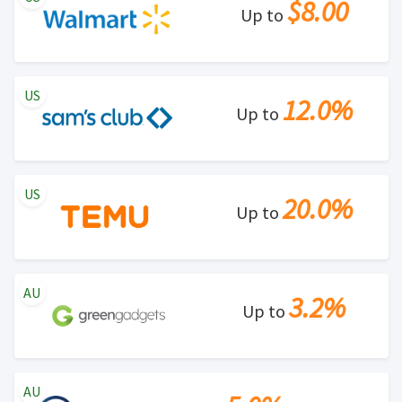
$8.00
Up to
US
12.0%
Up to
US
20.0%
Up to
AU
3.2%
Up to
AU