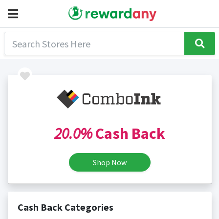
20.0%
Cash Back
Shop Now
Cash Back Categories