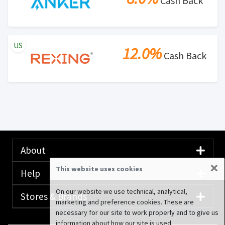
Cash Back
US
12.0%
Cash Back
About
×
This website uses cookies
Help
On our website we use technical, analytical,
Stores & Brands
marketing and preference cookies. These are
necessary for our site to work properly and to give us
information about how our site is used.