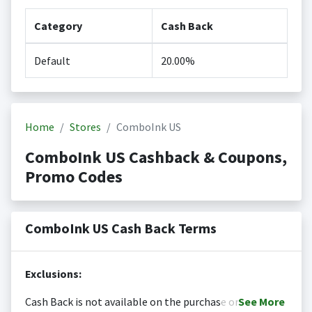
Category
Cash Back
Default
20.00%
Home
Stores
ComboInk US
ComboInk US Cashback & Coupons,
Promo Codes
ComboInk US Cash Back Terms
Exclusions:
Cash Back is not available on the purchase or
See
More