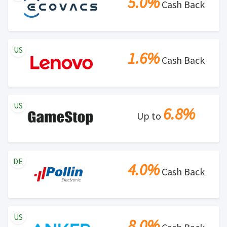
5.0%
Cash Back
US
1.6%
Cash Back
US
6.8%
Up to
DE
4.0%
Cash Back
US
8.0%