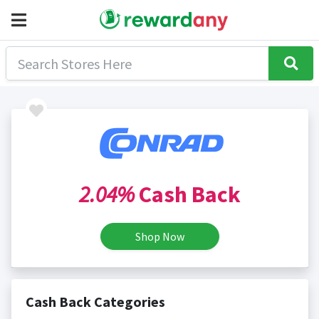
2.04%
Cash Back
Shop Now
Cash Back Categories