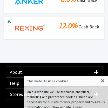
Cash Back
US
12.0%
Cash Back
About
×
This website uses cookies
Help
On our website we use technical, analytical,
Stores & Brands
marketing and preference cookies. These are
necessary for our site to work properly and to give us
information about how our site is used.