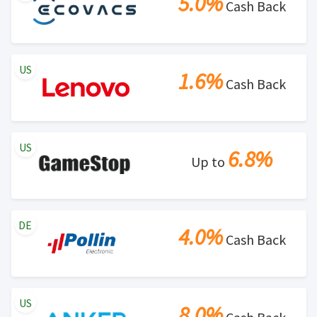
5.0%
Cash Back
US
1.6%
Cash Back
US
6.8%
Up to
DE
4.0%
Cash Back
US
8.0%