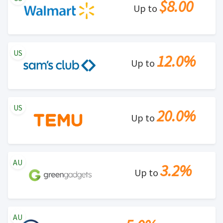
$8.00
Up to
US
12.0%
Up to
US
20.0%
Up to
AU
3.2%
Up to
AU