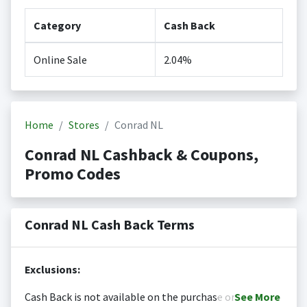
Category
Cash Back
Online Sale
2.04%
Home
Stores
Conrad NL
Conrad NL Cashback & Coupons,
Promo Codes
Conrad NL Cash Back Terms
Exclusions:
Cash Back is not available on the purchase or
See
More