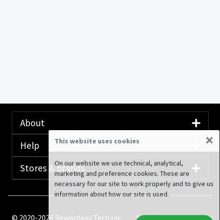
About
×
This website uses cookies
Help
On our website we use technical, analytical,
Stores & Brands
marketing and preference cookies. These are
necessary for our site to work properly and to give us
information about how our site is used.
© 2020-2026 Rewardany Tech Inc.
Advertising