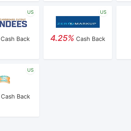
US
US
4.25%
Cash Back
Cash Back
US
Cash Back