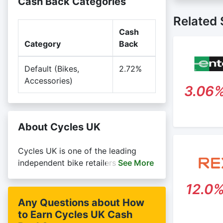
Cash Back Categories
Cash back 
Posting T
retailer a
Related 
Search Eng
Cash
Rewardany
Category
Back
Default (Bikes,
2.72%
Accessories)
3.06
About Cycles UK
Cycles UK is one of the leading
independent bike retailers in the UK.
See
More
We have bike shops in Essex, Kent,
12.0
London, and Hertfordshire selling
the world's leading cycle brands,
Any Questions about How
including Trek, Specialized,
to Earn Cycles UK Cash
Cannondale, Whyte, Orbea and