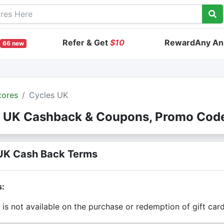
Refer & Get
$10
RewardAny Ann
66 new
tores
Cycles UK
 UK Cashback & Coupons, Promo Cod
UK Cash Back Terms
s:
is not available on the purchase or redemption of gift car
is only valid on the amount you actually paid for goods.