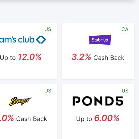
lk/reseller status is made at the sole discretion of the
any account within one week.
icipating cash back program due to violation of
US
CA
12.0%
3.2%
Up to
Cash Back
US
US
.0%
6.00%
Cash Back
Up to