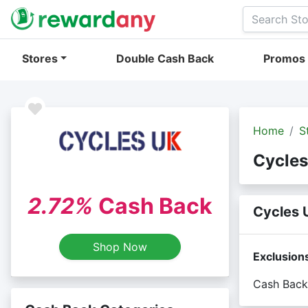
Stores
Double Cash Back
Promos
Home
S
Cycles
2.72%
Cash Back
Cycles 
Shop Now
Exclusion
Cash Back 
Cash back 