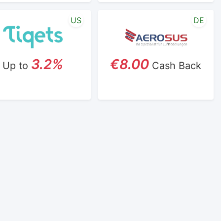
US
DE
3.2%
€8.00
Up to
Cash Back