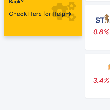
Back?
Raleigh.
Check Here for Help
0.8%
3.4%