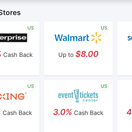
not valid on bulk or reseller purchases. Determination of bu
ime:
Cash Back will be automatically added to your Reward
nd is not reviewable by Rewardany.
Stores
ine Marketing (SEM) activities is prohibited for users part
 Terms and Conditions.
US
US
%
$8.00
Cash Back
Up to
US
US
%
3.0%
4
Cash Back
Cash Back