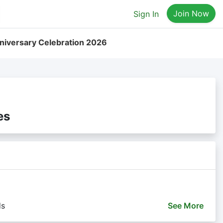
Join Now
Sign In
iversary Celebration 2026
es
ds
See
More