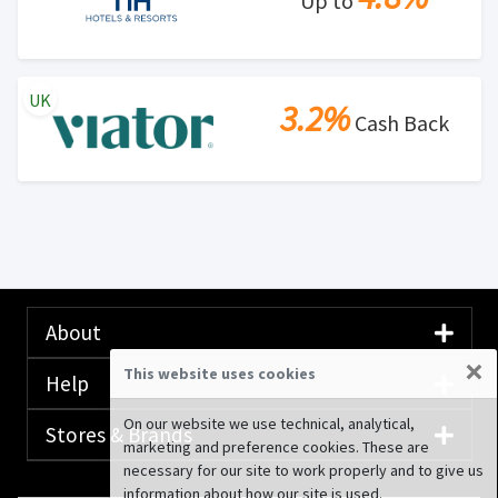
Up to
UK
3.2%
Cash Back
About
×
This website uses cookies
Help
On our website we use technical, analytical,
Stores & Brands
marketing and preference cookies. These are
necessary for our site to work properly and to give us
information about how our site is used.