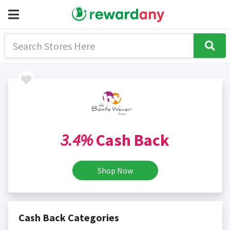
3.4%
Cash Back
Shop Now
Cash Back Categories