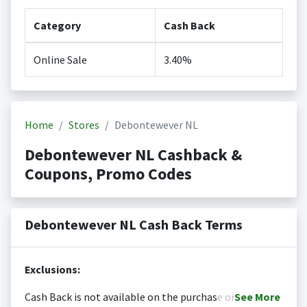
Category
Cash Back
Online Sale
3.40%
Home
Stores
Debontewever NL
Debontewever NL Cashback &
Coupons, Promo Codes
Debontewever NL Cash Back Terms
Exclusions:
Cash Back is not available on the purchase or
See
More