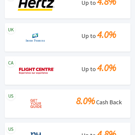
4.8%
Up to
UK
4.0%
Up to
CA
4.0%
Up to
US
8.0%
Cash Back
US
4.8%