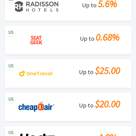
5.6%
Up to
US
0.68%
Up to
US
$25.00
Up to
US
$20.00
Up to
US