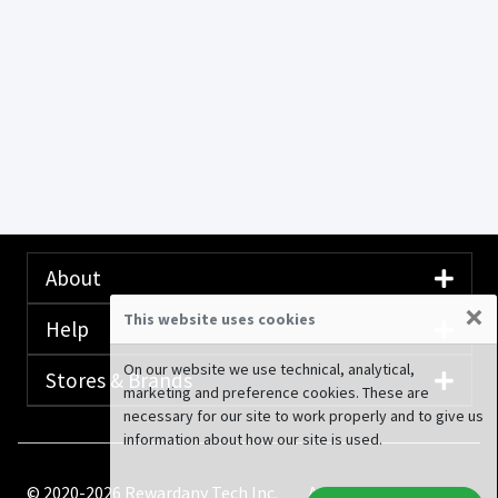
About
×
This website uses cookies
Help
On our website we use technical, analytical,
Stores & Brands
marketing and preference cookies. These are
necessary for our site to work properly and to give us
information about how our site is used.
© 2020-2026 Rewardany Tech Inc.
Advertising