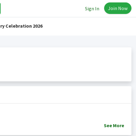
Join Now
Sign In
ry Celebration 2026
See
More