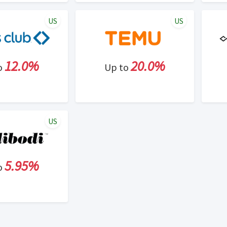
US
US
12.0%
20.0%
o
Up to
US
5.95%
o