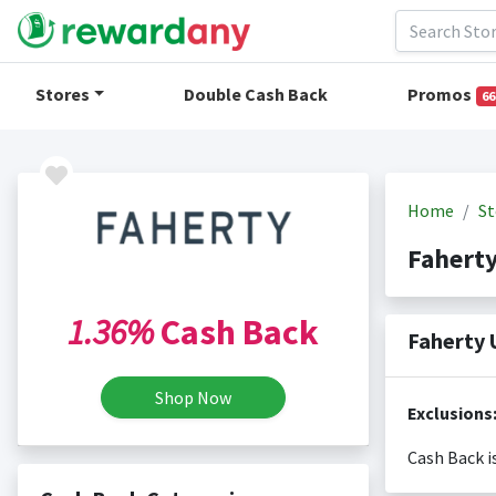
Stores
Double Cash Back
Promos
66
Home
St
Fahert
1.36%
Cash Back
Faherty 
Shop Now
Exclusions
Cash Back i
Cash back i