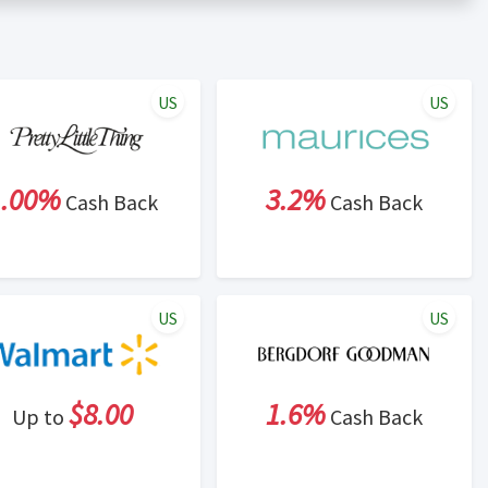
er status is made at the sole discretion of the retailer and
unt within one week.
ng cash back program due to violation of Rewardany Terms
US
US
1.00%
3.2%
Cash Back
Cash Back
US
US
$8.00
1.6%
Up to
Cash Back