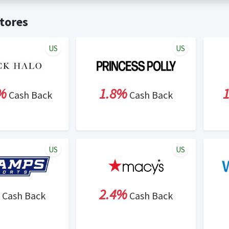
t valid on bulk or reseller purchases. Determination of bulk/resell
me:
Cash Back will be automatically added to your Rewardany acco
tores
ewable by Rewardany.
ne Marketing (SEM) activities is prohibited for users participati
ons.
US
US
%
1.8%
Cash Back
Cash Back
US
US
2.4%
Cash Back
Cash Back