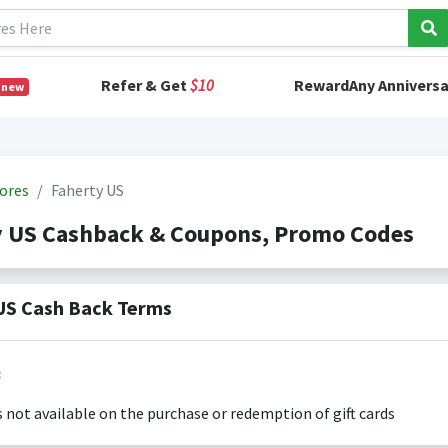
Refer & Get
$10
RewardAny Anniversa
 new
ores
Faherty US
y US Cashback & Coupons, Promo Codes
US Cash Back Terms
:
s not available on the purchase or redemption of gift cards
s only valid on the amount you actually paid for goods.