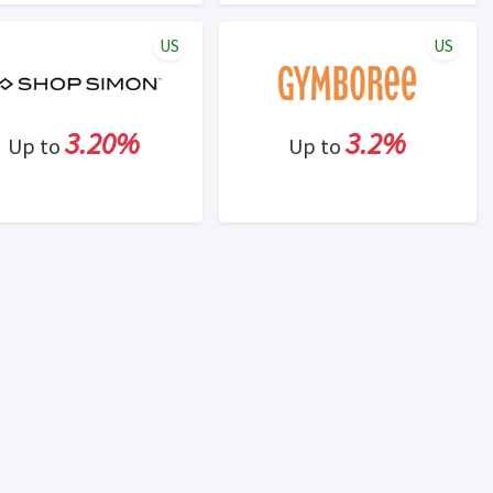
US
US
3.20%
3.2%
Up to
Up to