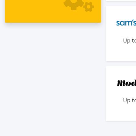
a family-run brand rooted in purpose
and built without compromise.
Alongside Alex’s wife, Kerry, who
oversees impact inititaives, and their
mother, Ninie, who designs the interiors
Up t
of our stores, we create premium pieces
that are easy to wear and hard to wear
out — blending American Heritage style
with a modern mountain-to-coast
spirit. Our collection crafted with the
world’s finest fabrics, natural indigo
dyes, and distinctive prints, inspiring
people to live fully through moments
Up t
that matter and choices that last.