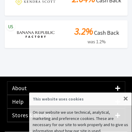
Cash Back
US
3.2%
Cash Back
was 1.2%
About
×
This website uses cookies
Help
On our website we use technical, analytical,
Stores & Brands
marketing and preference cookies. These are
necessary for our site to work properly and to give us
information about how our site is used.