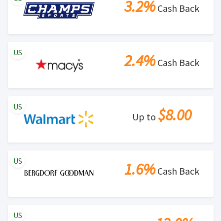
3.2%
Cash Back
US
2.4%
Cash Back
US
$8.00
Up to
US
1.6%
Cash Back
US