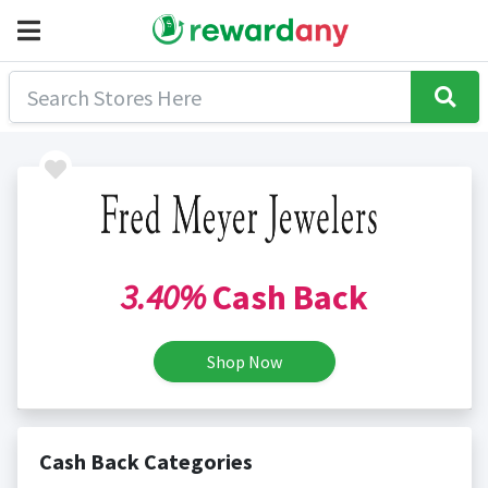
3.40%
Cash Back
Shop Now
Cash Back Categories