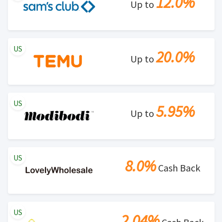
12.0%
Up to
US
20.0%
Up to
US
5.95%
Up to
US
8.0%
Cash Back
US
2.04%