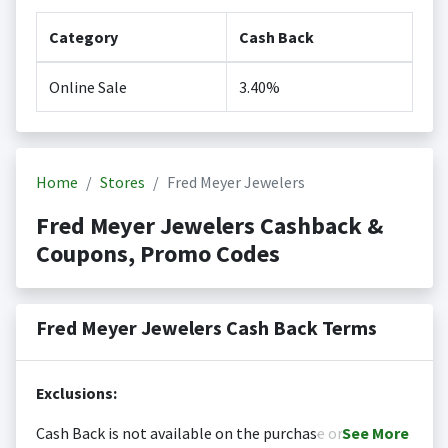
Category
Cash Back
Online Sale
3.40%
Home
Stores
Fred Meyer Jewelers
Fred Meyer Jewelers Cashback &
Coupons, Promo Codes
Fred Meyer Jewelers Cash Back Terms
Exclusions:
Cash Back is not available on the purchase or
See
More