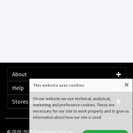
About
×
This website uses cookies
Help
On our website we use technical, analytical,
Stores & Brands
marketing and preference cookies. These are
necessary for our site to work properly and to give us
information about how our site is used.
© 2020-2026 Rewardany Tech Inc.
Advertising