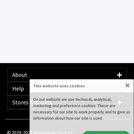
About
×
This website uses cookies
Help
On our website we use technical, analytical,
Stores & Brands
marketing and preference cookies. These are
necessary for our site to work properly and to give us
information about how our site is used.
© 2020-2026 Rewardany Tech Inc.
Advertising