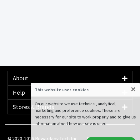
About
×
This website uses cookies
Help
On our website we use technical, analytical,
Stores & Brands
marketing and preference cookies. These are
necessary for our site to work properly and to give us
information about how our site is used.
© 2020-2026 Rewardany Tech Inc.
Advertising