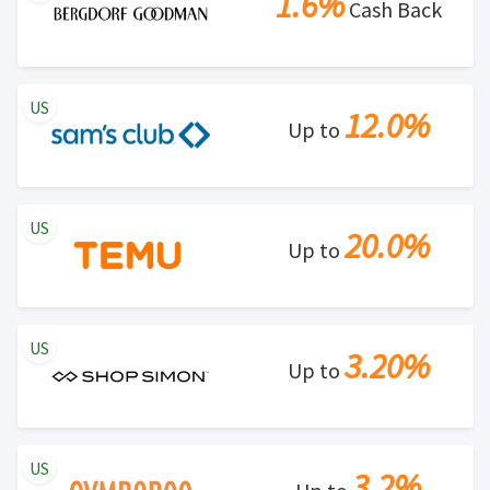
1.6%
Cash Back
US
12.0%
Up to
US
20.0%
Up to
US
3.20%
Up to
US
3.2%