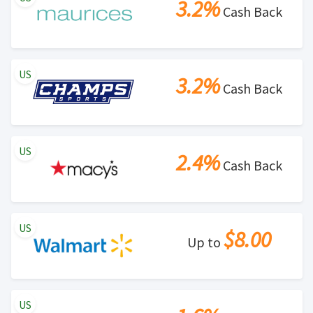
3.2%
Cash Back
US
3.2%
Cash Back
US
2.4%
Cash Back
US
$8.00
Up to
US