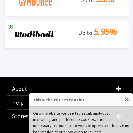
Up to
US
5.95%
Up to
About
×
This website uses cookies
Help
On our website we use technical, analytical,
Stores & Brands
marketing and preference cookies. These are
necessary for our site to work properly and to give us
information about how our site is used.