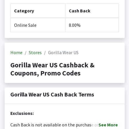
Category
Cash Back
Online Sale
8.00%
Home
Stores
Gorilla Wear US
Gorilla Wear US Cashback &
Coupons, Promo Codes
Gorilla Wear US Cash Back Terms
Exclusions:
Cash Back is not available on the purchase or
See
More