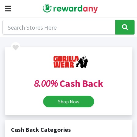
8.00%
Cash Back
Shop Now
Cash Back Categories