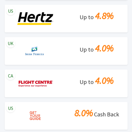
US
4.8%
Up to
UK
4.0%
Up to
CA
4.0%
Up to
US
8.0%
Cash Back