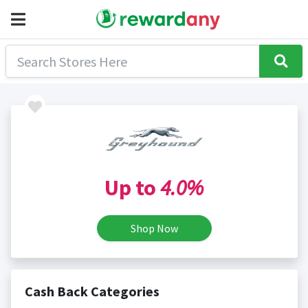
Up to
4.0%
Shop Now
Cash Back Categories