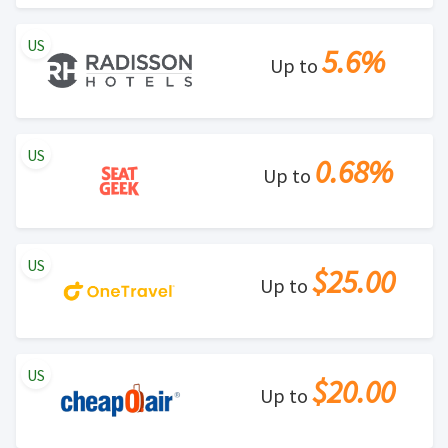
US
5.6%
Up to
US
0.68%
Up to
US
$25.00
Up to
US
$20.00
Up to