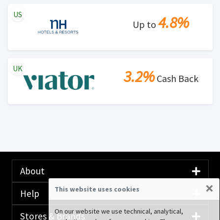
US
4.8%
Up to
UK
3.2%
Cash Back
About
×
This website uses cookies
Help
On our website we use technical, analytical,
Stores & Brands