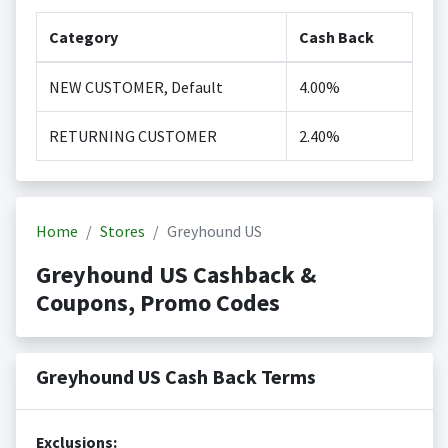
Category
Cash Back
NEW CUSTOMER, Default
4.00%
RETURNING CUSTOMER
2.40%
Home
Stores
Greyhound US
Greyhound US Cashback &
Coupons, Promo Codes
Greyhound US Cash Back Terms
Exclusions: