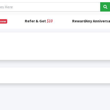
Refer & Get
$10
RewardAny Anniversa
 new