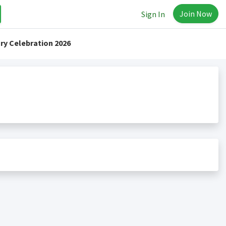
Join Now
Sign In
ry Celebration 2026