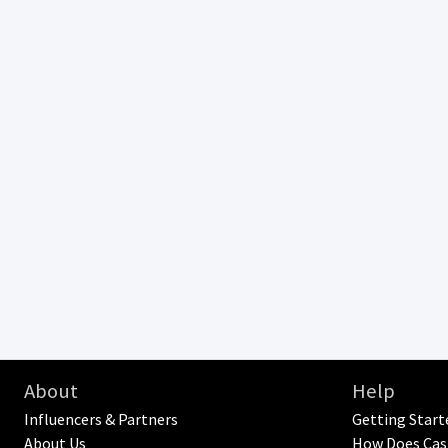
About
Help
Influencers & Partners
Getting Start
About Us
How Does Cas