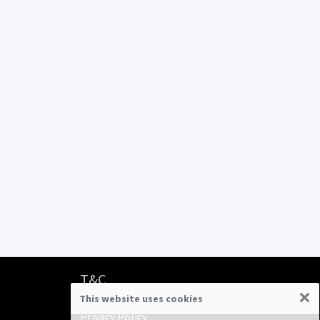
T&C
×
This website uses cookies
Terms & Conditions
Privacy Policy