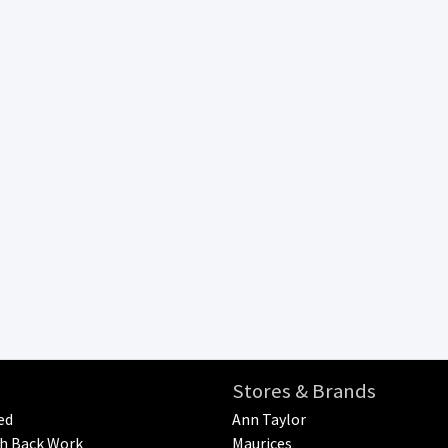
Stores & Brands
ed
Ann Taylor
h Back Work
Maurices