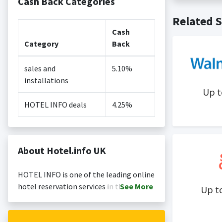
Cash Back Categories
Cash back no
Posting Ti
Related S
is not revi
Search Engi
Cash
and Conditi
Category
Back
sales and
5.10%
installations
Up 
HOTEL INFO deals
4.25%
About Hotel.info UK
HOTEL INFO is one of the leading online
hotel reservation services in the world.
See
More
Up t
Business and private customers book
hotels in all categories at daily updated,