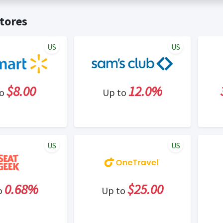
t valid on bulk or reseller purchases. Determination of bulk/resell
me:
Cash Back will be automatically added to your Rewardany acco
tores
ewable by Rewardany.
ne Marketing (SEM) activities is prohibited for users participati
ons.
US
US
$8.00
12.0%
to
Up to
US
US
0.68%
$25.00
o
Up to