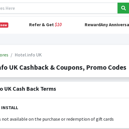
Refer & Get
$10
RewardAny Anniversa
 new
ores
Hotel.info UK
info UK Cashback & Coupons, Promo Codes
fo UK Cash Back Terms
Exclusions: INSTALL
s not available on the purchase or redemption of gift cards
s only valid on the amount you actually paid for goods.