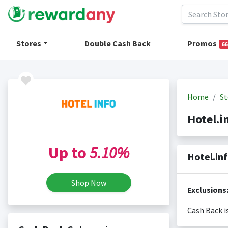
Stores
Double Cash Back
Promos
66
Home
St
Hotel.
Up to
5.10%
Hotel.in
Shop Now
Cash Back i
Cash back i