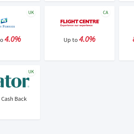
UK
CA
4.0%
4.0%
to
Up to
UK
Cash Back