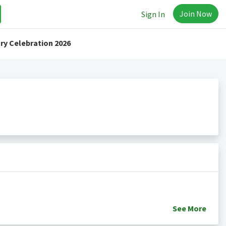
Join Now
Sign In
ry Celebration 2026
See
More