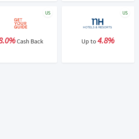
US
US
8.0%
4.8%
Cash Back
Up to