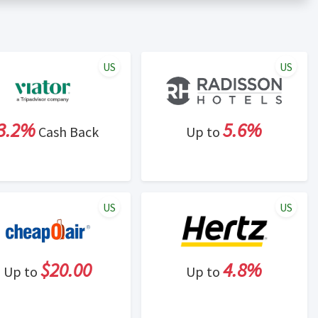
er status is made at the sole discretion of the retailer and
unt within one week.
ng cash back program due to violation of Rewardany Terms
US
US
3.2%
5.6%
Cash Back
Up to
US
US
$20.00
4.8%
Up to
Up to