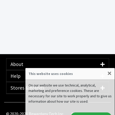
About
×
This website uses cookies
Help
On our website we use technical, analytical,
Stores & Brands
marketing and preference cookies. These are
necessary for our site to work properly and to give us
information about how our site is used.
© 2020-2026 Rewardany Tech Inc.
Advertising