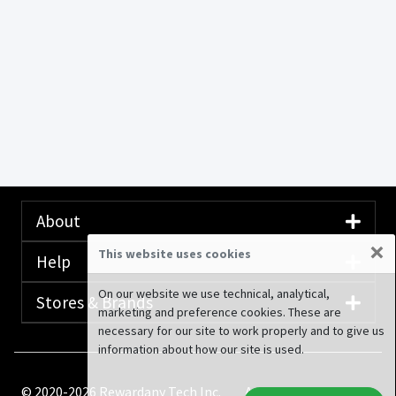
About
×
This website uses cookies
Help
On our website we use technical, analytical,
Stores & Brands
marketing and preference cookies. These are
necessary for our site to work properly and to give us
information about how our site is used.
© 2020-2026 Rewardany Tech Inc.
Advertising