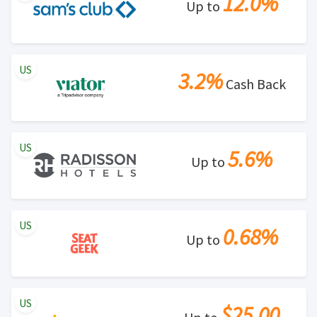
12.0%
Up to
US
3.2%
Cash Back
US
5.6%
Up to
US
0.68%
Up to
US
$25.00