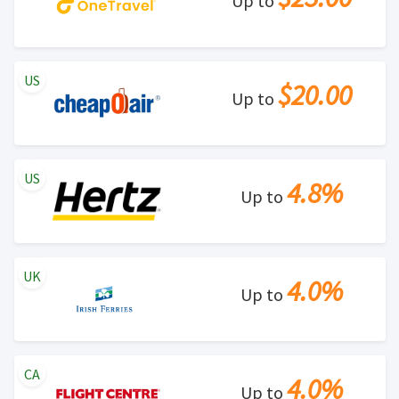
Up to
US
$20.00
Up to
US
4.8%
Up to
UK
4.0%
Up to
CA
4.0%
Up to