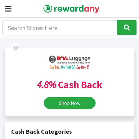
4.8%
Cash Back
Shop Now
Cash Back Categories