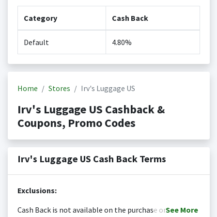
Category
Cash Back
Default
4.80%
Home
Stores
Irv's Luggage US
Irv's Luggage US Cashback &
Coupons, Promo Codes
Irv's Luggage US Cash Back Terms
Exclusions:
Cash Back is not available on the purchase or
See
More