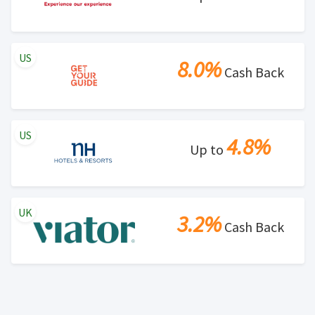
US
8.0%
Cash Back
US
4.8%
Up to
UK
3.2%
Cash Back