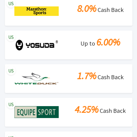
US
8.0%
Cash Back
US
6.00%
Up to
US
1.7%
Cash Back
US
4.25%
Cash Back