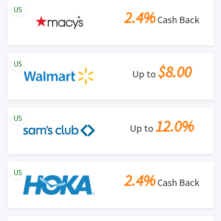
US
violation of Rewardany Terms and Conditions.
2.4%
Cash Back
US
$8.00
Up to
US
12.0%
Up to
US
2.4%
Cash Back