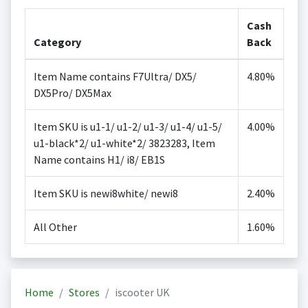
Cash
Category
Back
Item Name contains F7Ultra/ DX5/
4.80%
DX5Pro/ DX5Max
Item SKU is u1-1/ u1-2/ u1-3/ u1-4/ u1-5/
4.00%
u1-black*2/ u1-white*2/ 3823283, Item
Name contains H1/ i8/ EB1S
Item SKU is newi8white/ newi8
2.40%
All Other
1.60%
Home
Stores
iscooter UK