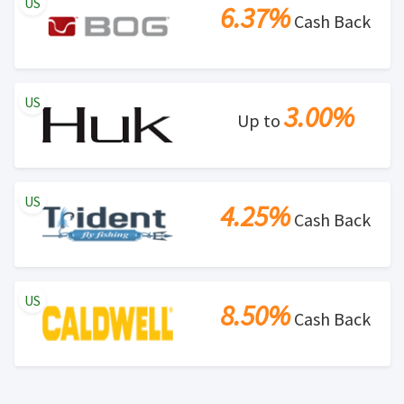
US
6.37%
Cash Back
US
3.00%
Up to
US
4.25%
Cash Back
US
8.50%
Cash Back