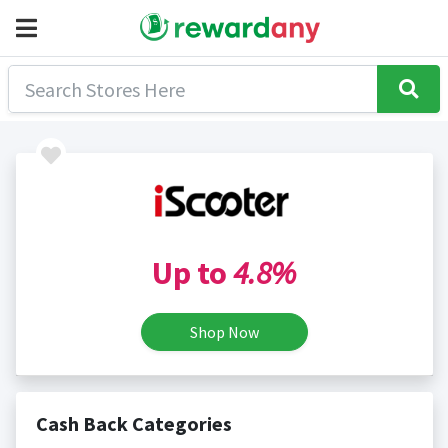
Up to
4.8%
Shop Now
Cash Back Categories