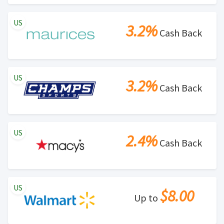
US
3.2%
Cash Back
US
3.2%
Cash Back
US
2.4%
Cash Back
US
$8.00
Up to