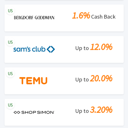
US
1.6%
Cash Back
US
12.0%
Up to
US
20.0%
Up to
US
3.20%
Up to