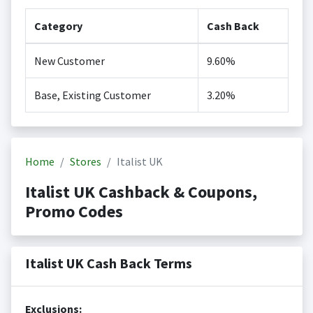
Category
Cash Back
New Customer
9.60%
Base, Existing Customer
3.20%
Home
Stores
Italist UK
Italist UK Cashback & Coupons,
Promo Codes
Italist UK Cash Back Terms
Exclusions: