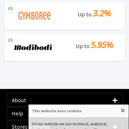
US
3.2%
Up to
US
5.95%
Up to
About
×
This website uses cookies
Help
On our website we use technical, analytical,
Stores & Brands