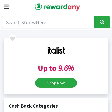
Up to
9.6%
Shop Now
Cash Back Categories