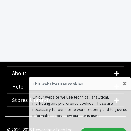
About
×
This website uses cookies
Help
On our website we use technical, analytical,
Stores & Brands
marketing and preference cookies. These are
necessary for our site to work properly and to give us
information about how our site is used.
© 2020-2026 Rewardany Tech Inc.
Advertising