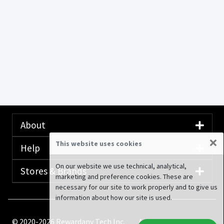
About
×
This website uses cookies
Help
On our website we use technical, analytical,
Stores & Brands
marketing and preference cookies. These are
necessary for our site to work properly and to give us
information about how our site is used.
© 2020-2026 Rewardany Tech Inc.
Advertising