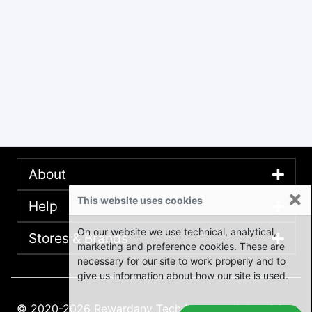
About
×
This website uses cookies
Help
On our website we use technical, analytical,
Stores & Brands
marketing and preference cookies. These are
necessary for our site to work properly and to
give us information about how our site is used.
© 2020-2026 Rewardany Tech Inc.
Advertising