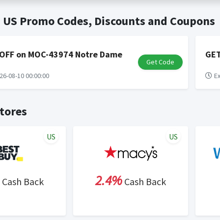
t valid on bulk or reseller purchases. Determination of bulk/resell
me:
Cash Back will be automatically added to your Rewardany acco
s US Promo Codes, Discounts and Coupons
ewable by Rewardany.
ne Marketing (SEM) activities is prohibited for users participati
ons.
 OFF on MOC-43974 Notre Dame
GET
Get Code
26-08-10 00:00:00
Ex
tores
US
US
2.4%
Cash Back
Cash Back