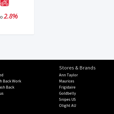
2.8%
to
Stores & Brands
ed
Ann Taylor
h Back Work
Maurices
ash Back
Frigidaire
us
Goldbelly
Snipes US
Olight AU