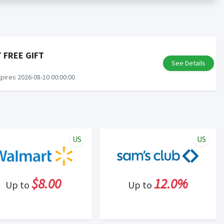
er status is made at the sole discretion of the retailer and
unt within one week.
ng cash back program due to violation of Rewardany Terms
 FREE GIFT
See Details
pires 2026-08-10 00:00:00
US
US
$8.00
12.0%
Up to
Up to