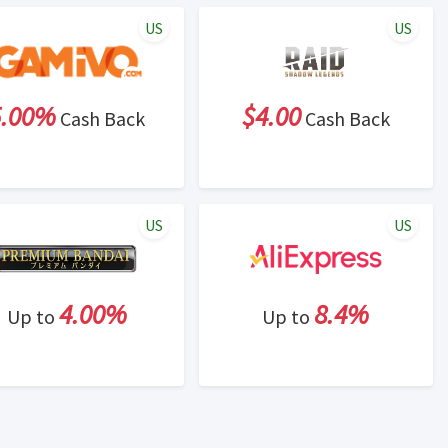
US
US
5.00%
$4.00
Cash Back
Cash Back
US
US
4.00%
8.4%
Up to
Up to