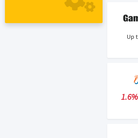
from around the world. Our team is
dedicated to providing our customers
with quality products at low prices as
well as promotional customer service.
Up 
1.6%