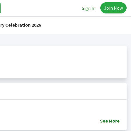
Join Now
Sign In
ry Celebration 2026
See
More