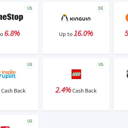
US
DE
6.8%
16.0%
to
Up to
US
US
2.4%
Cash Back
Cash Back
US