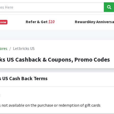
Refer & Get
$10
RewardAny Anniversa
 new
ores
Letbricks US
cks US Cashback & Coupons, Promo Codes
s US Cash Back Terms
:
s not available on the purchase or redemption of gift cards
s only valid on the amount you actually paid for goods.