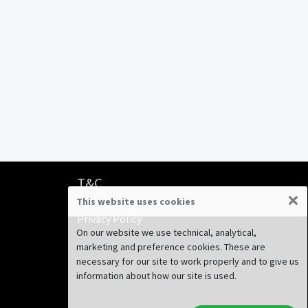
T&C
×
This website uses cookies
Terms & Conditions
Privacy Policy
On our website we use technical, analytical,
marketing and preference cookies. These are
necessary for our site to work properly and to give us
information about how our site is used.