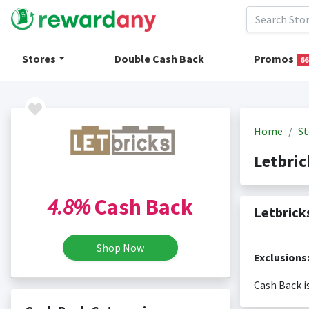
Stores
Double Cash Back
Promos
66
Home
St
Letbri
4.8%
Cash Back
Letbrick
Shop Now
Exclusions
Cash Back i
Cash back i