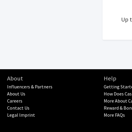
Up 
About
Help
Influencers & Partners
Getting Start
About Us
How Does Cas
Careers
More About C
Contact Us
Reward & Bon
Legal lmprint
More FAQs