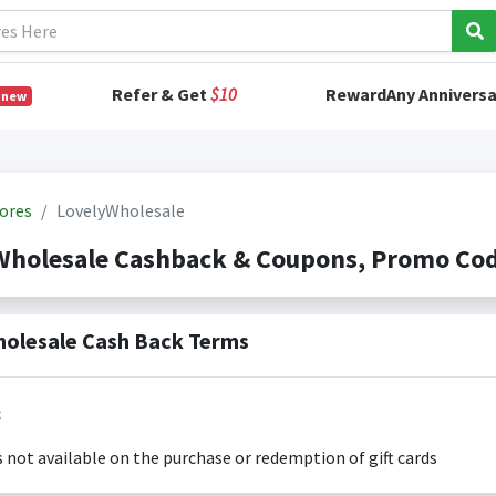
Refer & Get
$10
RewardAny Anniversa
 new
ores
LovelyWholesale
Wholesale Cashback & Coupons, Promo Co
olesale Cash Back Terms
:
s not available on the purchase or redemption of gift cards
s only valid on the amount you actually paid for goods.