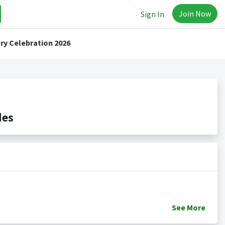
Join Now
Sign In
ry Celebration 2026
des
See
More