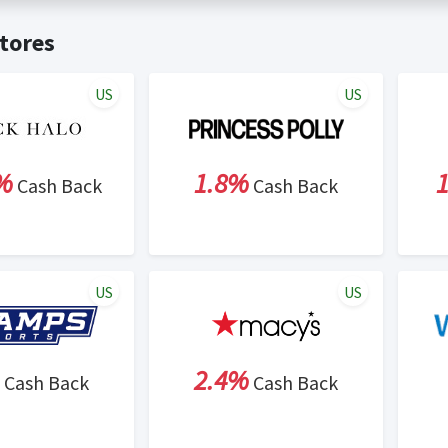
t valid on bulk or reseller purchases. Determination of bulk/resell
me:
Cash Back will be automatically added to your Rewardany acco
tores
ewable by Rewardany.
ne Marketing (SEM) activities is prohibited for users participati
ons.
US
US
%
1.8%
Cash Back
Cash Back
US
US
2.4%
Cash Back
Cash Back