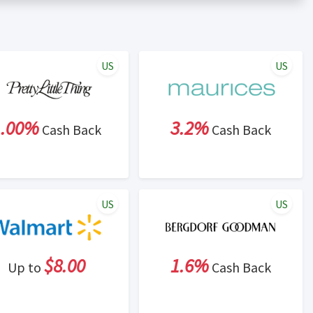
er status is made at the sole discretion of the retailer and
unt within one week.
ng cash back program due to violation of Rewardany Terms
US
US
1.00%
3.2%
Cash Back
Cash Back
US
US
$8.00
1.6%
Up to
Cash Back