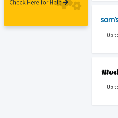
Check Here for Help
from the latest trend-led pieces to
celebrity inspired looks, to the everyday
wardrobe staples and that ultimate
party piece. LovelyWholesale expects
that every customer can find their loved
Up t
style and enjoy shopping here.
LovelyWholesale has offices and
warehouses all over the world, including
Guangzhou, which is the largest
clothing industry city in China, so that
can conveniently provide the best
service for our global customers. With
the great advantage of fabric resources
Up t
and hundreds of fashion buyers,
LovelyWholesale can provide customers
with the latest fashion trends style and
lower prices at the first time.