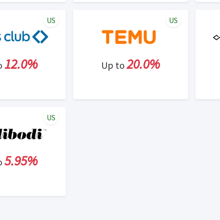
US
US
12.0%
20.0%
o
Up to
US
5.95%
o