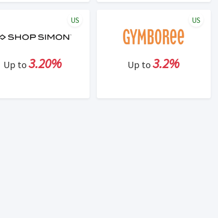
US
US
3.20%
3.2%
Up to
Up to