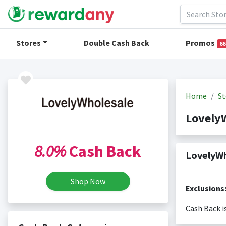
Stores
Double Cash Back
Promos
66
Home
St
Lovely
8.0%
Cash Back
LovelyWh
Shop Now
Exclusions
Cash Back i
Cash back i