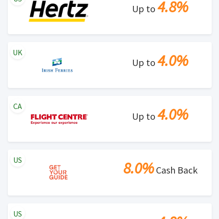
4.8%
Up to
UK
4.0%
Up to
CA
4.0%
Up to
US
8.0%
Cash Back
US