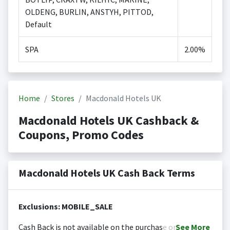
OLDENG, BURLIN, ANSTYH, PITTOD,
Default
SPA
2.00%
Home
Stores
Macdonald Hotels UK
Macdonald Hotels UK Cashback &
Coupons, Promo Codes
Macdonald Hotels UK Cash Back Terms
Exclusions: MOBILE_SALE
Cash Back is not available on the purchase or
See
More