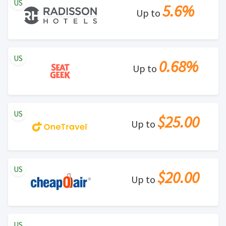
US
5.6%
Up to
US
0.68%
Up to
US
$25.00
Up to
US
$20.00
Up to
US