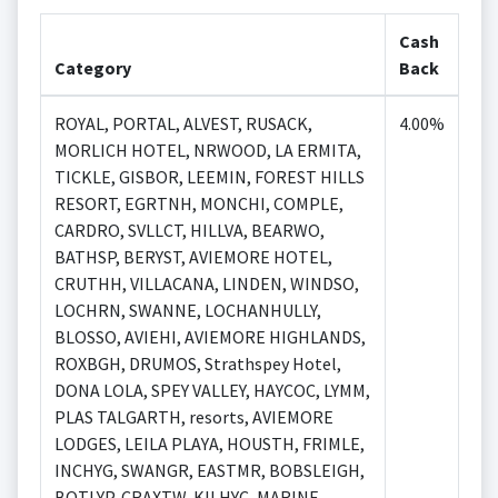
Cash
Category
Back
ROYAL, PORTAL, ALVEST, RUSACK,
4.00%
MORLICH HOTEL, NRWOOD, LA ERMITA,
TICKLE, GISBOR, LEEMIN, FOREST HILLS
RESORT, EGRTNH, MONCHI, COMPLE,
CARDRO, SVLLCT, HILLVA, BEARWO,
BATHSP, BERYST, AVIEMORE HOTEL,
CRUTHH, VILLACANA, LINDEN, WINDSO,
LOCHRN, SWANNE, LOCHANHULLY,
BLOSSO, AVIEHI, AVIEMORE HIGHLANDS,
ROXBGH, DRUMOS, Strathspey Hotel,
DONA LOLA, SPEY VALLEY, HAYCOC, LYMM,
PLAS TALGARTH, resorts, AVIEMORE
LODGES, LEILA PLAYA, HOUSTH, FRIMLE,
INCHYG, SWANGR, EASTMR, BOBSLEIGH,
BOTLYP, CRAXTW, KILHYC, MARINE,