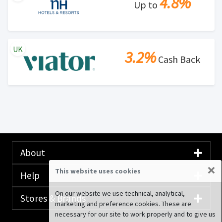
4.8%
Up to
UK
3.2%
Cash Back
About
×
This website uses cookies
Help
On our website we use technical, analytical,
Stores & Brands
marketing and preference cookies. These are
necessary for our site to work properly and to give us