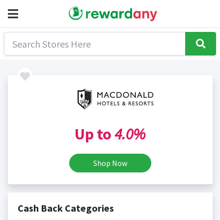
Up to
4.0%
Shop Now
Cash Back Categories