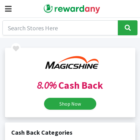
8.0%
Cash Back
Shop Now
Cash Back Categories