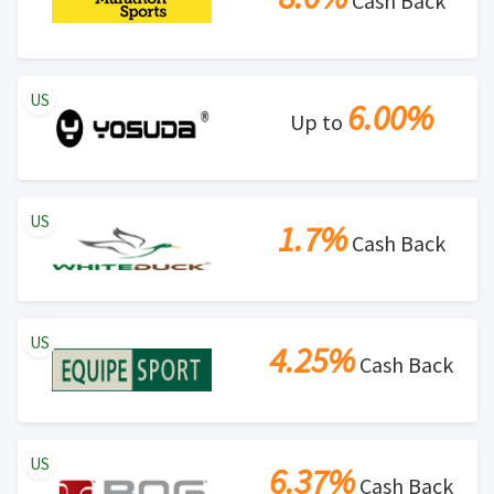
Cash Back
US
6.00%
Up to
US
1.7%
Cash Back
US
4.25%
Cash Back
US
6.37%
Cash Back