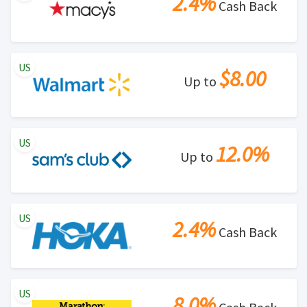
2.4%
Cash Back
US
$8.00
Up to
US
12.0%
Up to
US
2.4%
Cash Back
US
8.0%