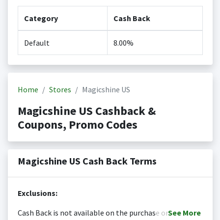
Category
Cash Back
Default
8.00%
Home
Stores
Magicshine US
Magicshine US Cashback &
Coupons, Promo Codes
Magicshine US Cash Back Terms
Exclusions:
Cash Back is not available on the purchase or
See
More