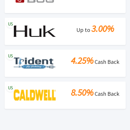
US
3.00%
Up to
US
4.25%
Cash Back
US
8.50%
Cash Back