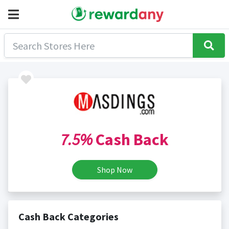
7.5%
Cash Back
Shop Now
Cash Back Categories