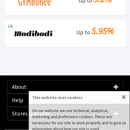
Up to
US
5.95%
Up to
About
×
This website uses cookies
Help
On our website we use technical, analytical,
Stores & Brands
marketing and preference cookies. These are
necessary for our site to work properly and to give us
information about how our site is used.