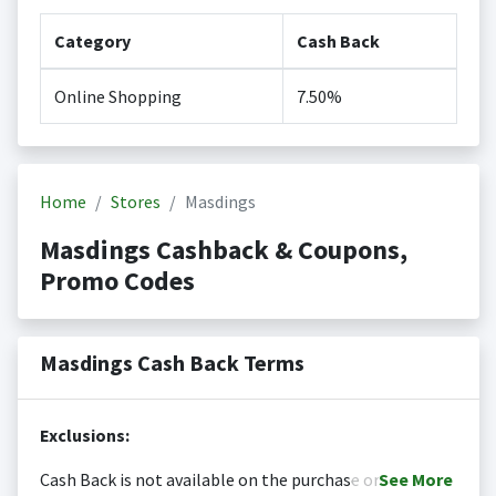
Category
Cash Back
Online Shopping
7.50%
Home
Stores
Masdings
Masdings Cashback & Coupons,
Promo Codes
Masdings Cash Back Terms
Exclusions:
Cash Back is not available on the purchase or
See
More