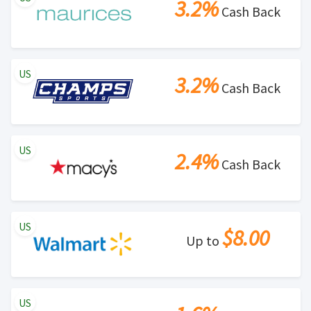
3.2%
Cash Back
US
3.2%
Cash Back
US
2.4%
Cash Back
US
$8.00
Up to
US