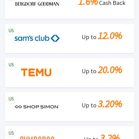
1.6%
Cash Back
US
12.0%
Up to
US
20.0%
Up to
US
3.20%
Up to
US
3.2%