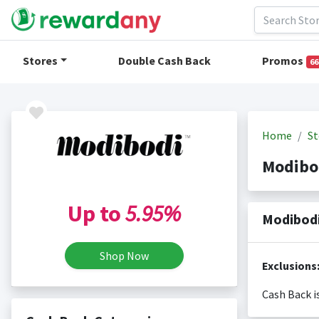
Stores
Double Cash Back
Promos
66
Home
St
Modibo
Up to
5.95%
Modibodi
Shop Now
Exclusions
Cash Back i
Cash back i