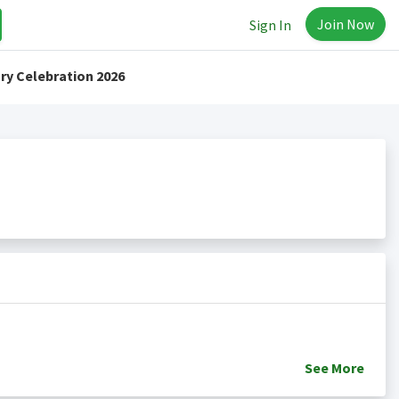
Join Now
Sign In
ry Celebration 2026
See
More