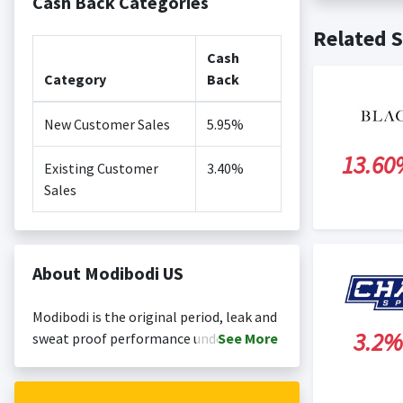
Cash Back Categories
Cash back no
Posting Ti
Related S
is not revi
Search Engi
Cash
and Conditi
Category
Back
New Customer Sales
5.95%
13.60
Existing Customer
3.40%
Sales
About Modibodi US
Modibodi is the original period, leak and
3.2%
sweat proof performance underwear,
See
More
active and swim brand! Where sassy
comfort meets the ultimate in