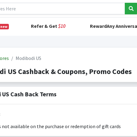
Refer & Get
$10
RewardAny Anniversa
 new
ores
Modibodi US
di US Cashback & Coupons, Promo Codes
 US Cash Back Terms
:
s not available on the purchase or redemption of gift cards
s only valid on the amount you actually paid for goods.