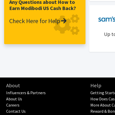
patented technology protection.
Any Questions about How to
Earn Modibodi US Cash Back?
Check Here for Help
Up t
About
Help
Influencers & Partners
Getting Start
About Us
How Does Cas
Careers
More About C
Contact Us
Reward & Bon