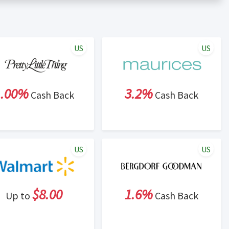
er status is made at the sole discretion of the retailer and
unt within one week.
ng cash back program due to violation of Rewardany Terms
US
US
1.00%
3.2%
Cash Back
Cash Back
US
US
$8.00
1.6%
Up to
Cash Back