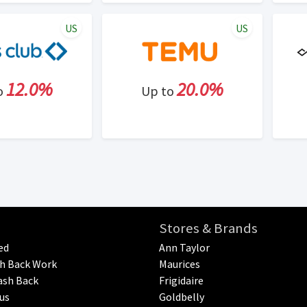
US
US
12.0%
20.0%
o
Up to
Stores & Brands
ed
Ann Taylor
h Back Work
Maurices
ash Back
Frigidaire
us
Goldbelly