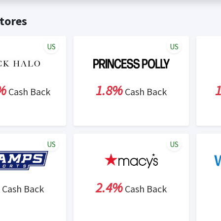
t valid on bulk or reseller purchases. Determination of bulk/resell
me:
Cash Back will be automatically added to your Rewardany acco
tores
ewable by Rewardany.
ne Marketing (SEM) activities is prohibited for users participati
ons.
US
US
%
1.8%
Cash Back
Cash Back
US
US
2.4%
Cash Back
Cash Back