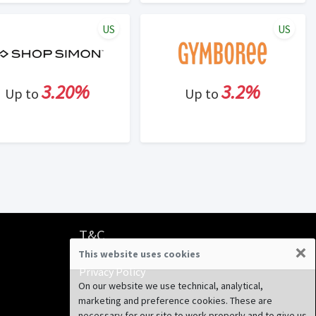
US
US
3.20%
3.2%
Up to
Up to
T&C
×
This website uses cookies
Terms & Conditions
Privacy Policy
On our website we use technical, analytical,
marketing and preference cookies. These are
necessary for our site to work properly and to give us