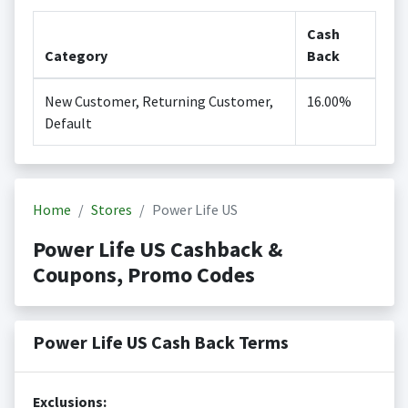
Cash
Category
Back
New Customer, Returning Customer,
16.00%
Default
Home
Stores
Power Life US
Power Life US Cashback &
Coupons, Promo Codes
Power Life US Cash Back Terms
Exclusions: