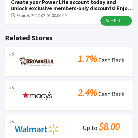
Create your Power Life account today and
unlock exclusive members-only discounts! Enjoy
incredible sales of up to 70% off, and be the first
Expires 2027-02-01 00:00:00
to discover new product releases and insider
See Details
tips
Related Stores
US
1.7%
Cash Back
US
2.4%
Cash Back
US
$8.00
Up to