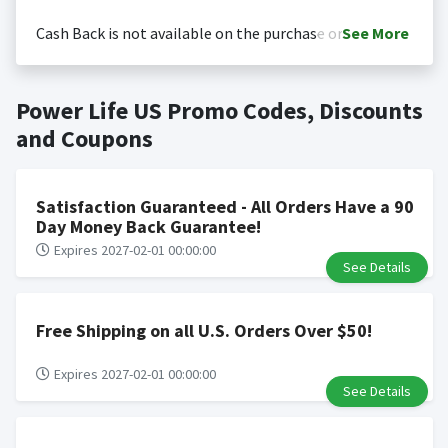
Cash Back is not available on the purchase or
See
More
redemption of gift cards
Cash back is only valid on the amount you actually paid
Posting Time:
Cash Back will be automatically added
Power Life US Promo Codes, Discounts
for goods.
to your Rewardany account within one week.
Cash back not valid on bulk or reseller purchases.
and Coupons
Determination of bulk/reseller status is made at the
sole discretion of the retailer and is not reviewable by
Rewardany.
Satisfaction Guaranteed - All Orders Have a 90
Search Engine Marketing (SEM) activities is prohibited
Day Money Back Guarantee!
for users participating cash back program due to
Expires 2027-02-01 00:00:00
See Details
violation of Rewardany Terms and Conditions.
Free Shipping on all U.S. Orders Over $50!
Expires 2027-02-01 00:00:00
See Details