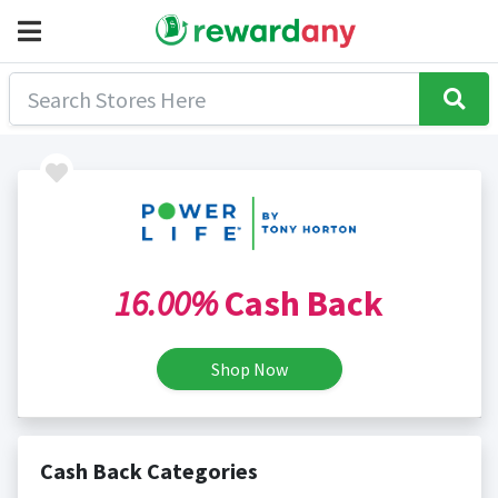
16.00%
Cash Back
Shop Now
Cash Back Categories