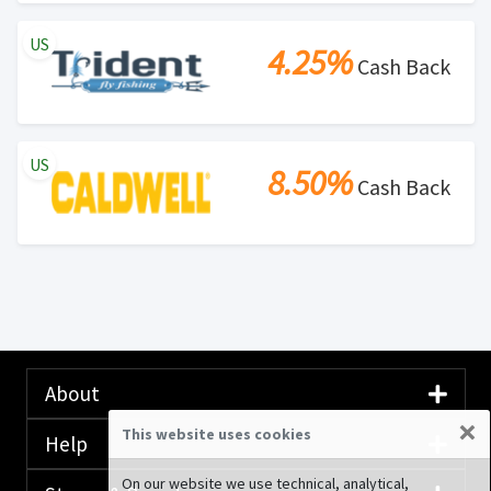
US
4.25%
Cash Back
US
8.50%
Cash Back
About
×
This website uses cookies
Help
On our website we use technical, analytical,