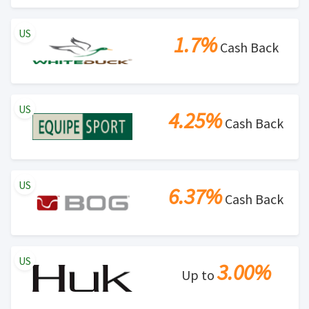
US
1.7%
Cash Back
US
4.25%
Cash Back
US
6.37%
Cash Back
US
3.00%
Up to