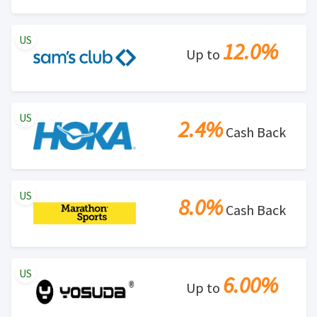
US
12.0%
Up to
US
2.4%
Cash Back
US
8.0%
Cash Back
US
6.00%
Up to