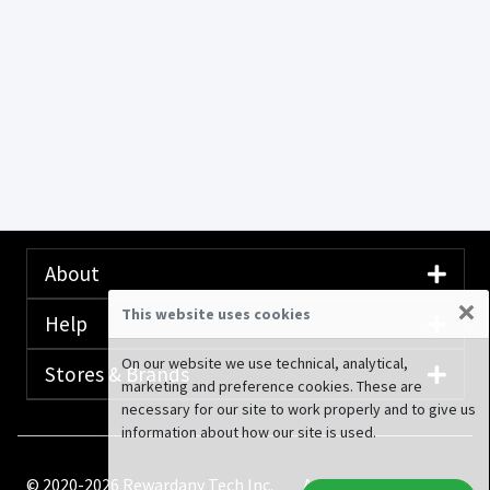
About
×
This website uses cookies
Help
On our website we use technical, analytical,
Stores & Brands
marketing and preference cookies. These are
necessary for our site to work properly and to give us
information about how our site is used.
© 2020-2026 Rewardany Tech Inc.
Advertising