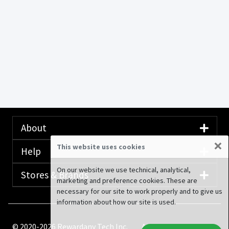
About
×
This website uses cookies
Help
On our website we use technical, analytical,
Stores & Brands
marketing and preference cookies. These are
necessary for our site to work properly and to give us
information about how our site is used.
© 2020-2026 Rewardany Tech Inc.
Advertising