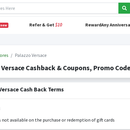
Refer & Get
$10
RewardAny Anniversa
 new
ores
Palazzo Versace
o Versace Cashback & Coupons, Promo Cod
Versace Cash Back Terms
:
s not available on the purchase or redemption of gift cards
s only valid on the amount you actually paid for goods.