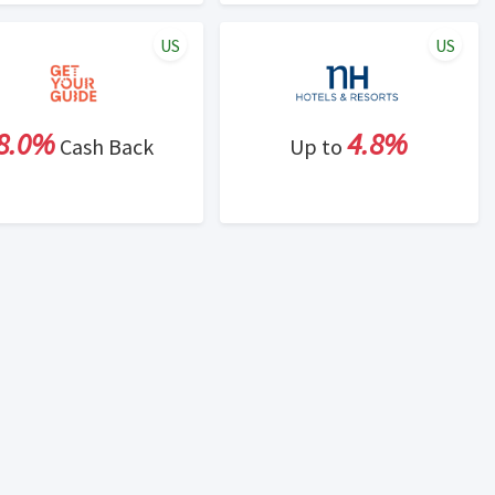
US
US
8.0%
4.8%
Cash Back
Up to