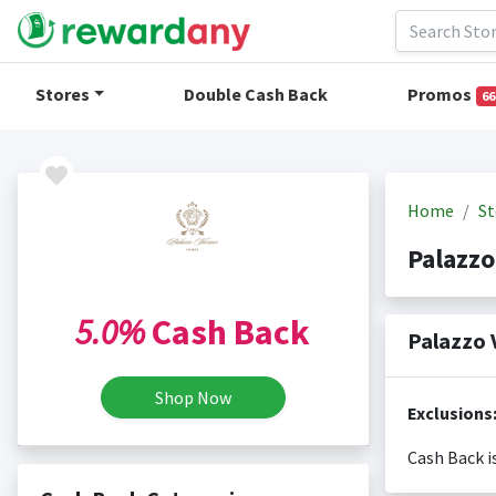
Stores
Double Cash Back
Promos
66
Home
St
Palazz
5.0%
Cash Back
Palazzo 
Shop Now
Exclusions
Cash Back i
Cash back i