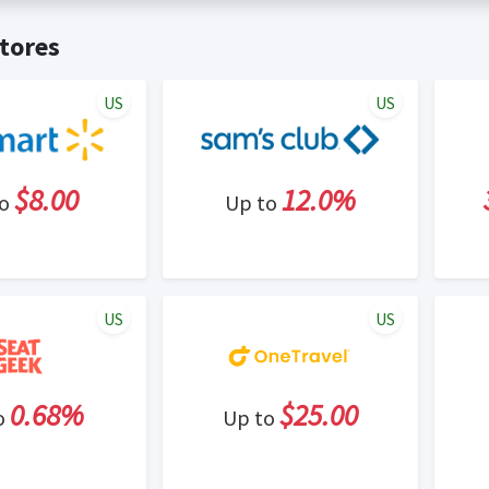
t valid on bulk or reseller purchases. Determination of bulk/resell
me:
Cash Back will be automatically added to your Rewardany acco
tores
ewable by Rewardany.
ne Marketing (SEM) activities is prohibited for users participati
ons.
US
US
$8.00
12.0%
to
Up to
US
US
0.68%
$25.00
o
Up to