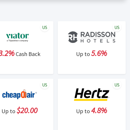
er status is made at the sole discretion of the retailer and
unt within one week.
ng cash back program due to violation of Rewardany Terms
US
US
3.2%
5.6%
Cash Back
Up to
US
US
$20.00
4.8%
Up to
Up to