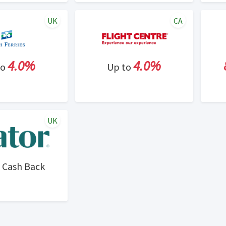
UK
CA
4.0%
4.0%
to
Up to
UK
Cash Back