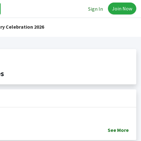
Join Now
Sign In
ry Celebration 2026
es
See
More