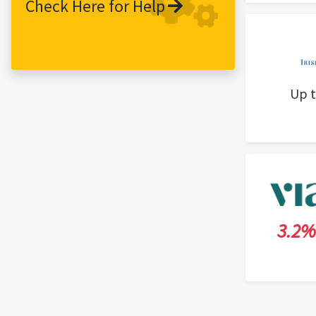
Check Here for Help
Up 
3.2%