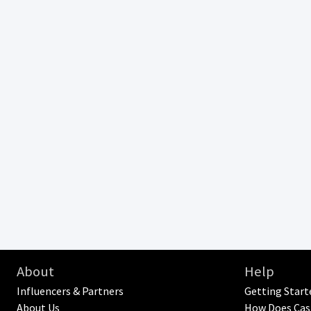
About
Help
Influencers & Partners
Getting Start
About Us
How Does Cas