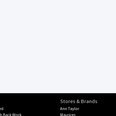
Stores & Brands
ed
Ann Taylor
h Back Work
Maurices