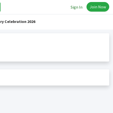
Join Now
Sign In
ry Celebration 2026