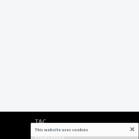
T&C
×
This website uses cookies
Terms & Conditions
Privacy Policy