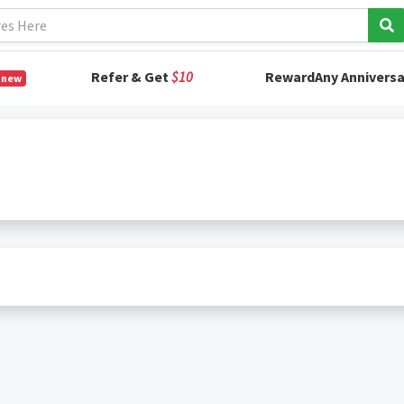
Refer & Get
$10
RewardAny Anniversa
 new