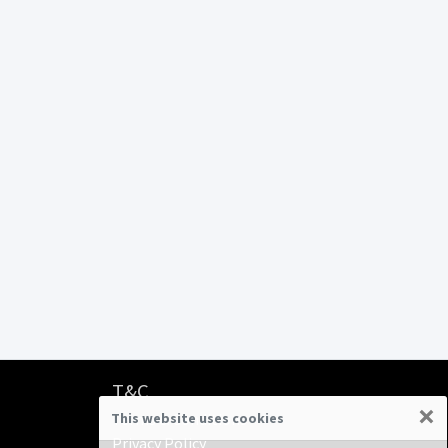
T&C
×
This website uses cookies
Terms & Conditions
Privacy Policy