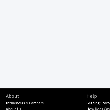
About
Help
Influencers & Partners
Getting Start
About Us
How Does Cas