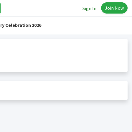
Join Now
Sign In
ry Celebration 2026