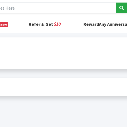
Refer & Get
$10
RewardAny Anniversa
 new