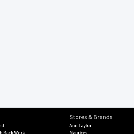
Stores & Brands
ed
Ann Taylor
h Back Work
Maurices