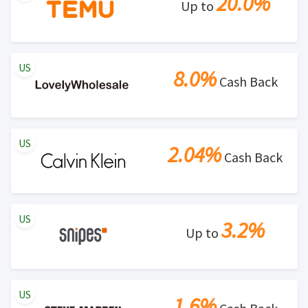
20.0%
Up to
US
8.0%
Cash Back
US
2.04%
Cash Back
US
3.2%
Up to
US
1.6%