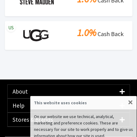
Cash Back
US
1.0%
Cash Back
About
×
This website uses cookies
Help
On our website we use technical, analytical,
Stores & Brands
marketing and preference cookies. These are
necessary for our site to work properly and to give us
information about how our site is used.