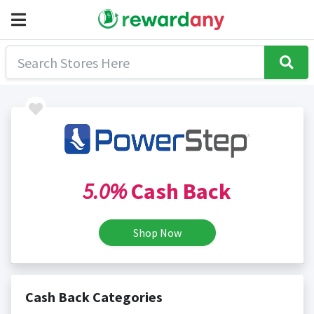
5.0%
Cash Back
Shop Now
Cash Back Categories