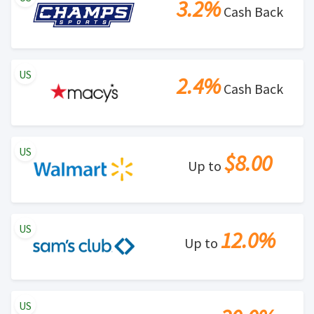
3.2%
Cash Back
US
2.4%
Cash Back
US
$8.00
Up to
US
12.0%
Up to
US