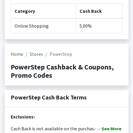
Category
Cash Back
Online Shopping
5.00%
Home
Stores
PowerStep
PowerStep Cashback & Coupons,
Promo Codes
PowerStep Cash Back Terms
Exclusions:
Cash Back is not available on the purchase or
See
More