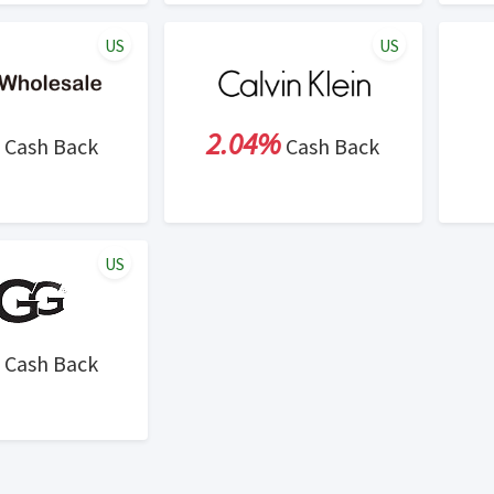
US
US
2.04%
Cash Back
Cash Back
US
Cash Back