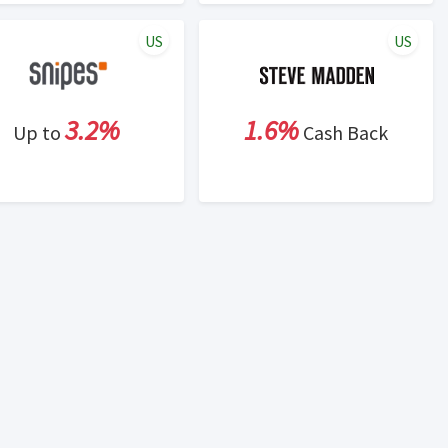
US
US
3.2%
1.6%
Up to
Cash Back