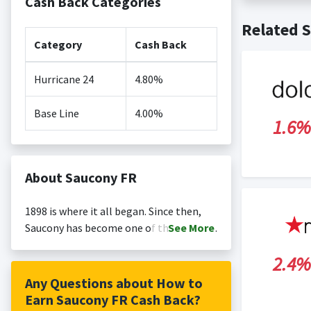
Cash Back Categories
Cash back no
Posting Ti
Related S
is not revi
Search Engi
Category
Cash Back
and Conditi
Hurricane 24
4.80%
Base Line
4.00%
1.6%
About Saucony FR
1898 is where it all began. Since then,
Saucony has become one of the world's
See
More
leading running brands. Built on a legacy
2.4%
of performance, Saucony continues to
offer best-in-class running shoes,
Any Questions about How to
running apparel, and timeless retro
Earn Saucony FR Cash Back?