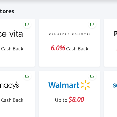
t valid on bulk or reseller purchases. Determination of bulk/resell
me:
Cash Back will be automatically added to your Rewardany acco
tores
ewable by Rewardany.
ne Marketing (SEM) activities is prohibited for users participati
ons.
US
US
6.0%
Cash Back
Cash Back
US
US
$8.00
Cash Back
Up to