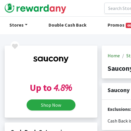
Stores
Double Cash Back
Promos
66
Home
St
Saucon
Up to
4.8%
Saucony 
Shop Now
Exclusions
Cash Back i
Cash back i