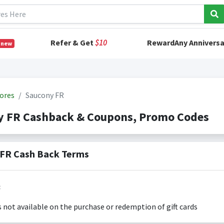
Refer & Get
$10
RewardAny Anniversa
 new
ores
Saucony FR
y FR Cashback & Coupons, Promo Codes
FR Cash Back Terms
:
s not available on the purchase or redemption of gift cards
s only valid on the amount you actually paid for goods.