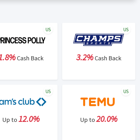
er status is made at the sole discretion of the retailer and
unt within one week.
ng cash back program due to violation of Rewardany Terms
US
US
1.8%
3.2%
Cash Back
Cash Back
US
US
12.0%
20.0%
Up to
Up to