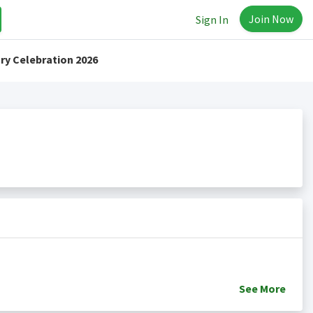
Join Now
Sign In
ry Celebration 2026
See
More